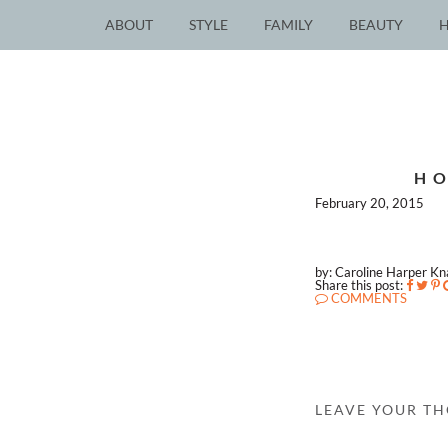
ABOUT
STYLE
FAMILY
BEAUTY
HO
February 20, 2015
by: Caroline Harper K
Share this post:
COMMENTS
LEAVE YOUR T