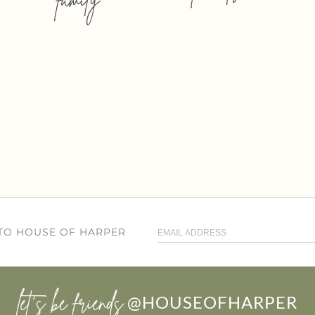
 TO HOUSE OF HARPER
let’s be friends
@HOUSEOFHARPER