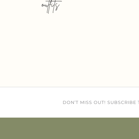
outfits
DON’T MISS OUT! SUBSCRIBE