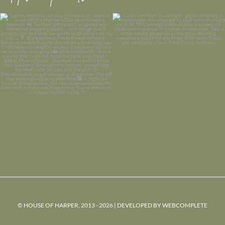
© HOUSE OF HARPER, 2013 - 2026 | DEVELOPED BY
WEBCOMPLETE