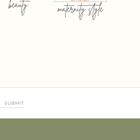
beauty
maternity style
SUBMIT