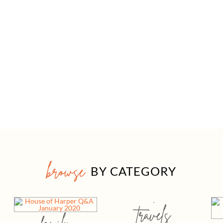
browse
BY CATEGORY
travels
family