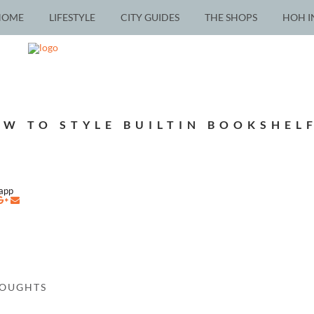
HOME
LIFESTYLE
CITY GUIDES
THE SHOPS
HOH I
W TO STYLE BUILTIN BOOKSHEL
napp
HOUGHTS