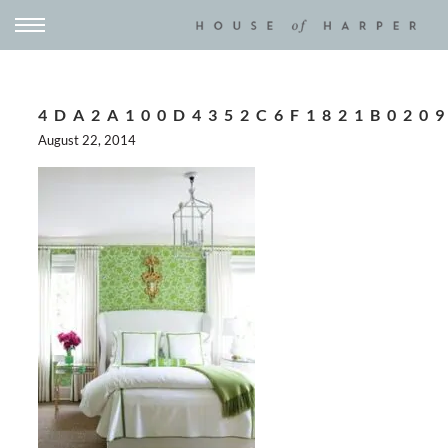
4DA2A100D4352C6F1821B020
August 22, 2014