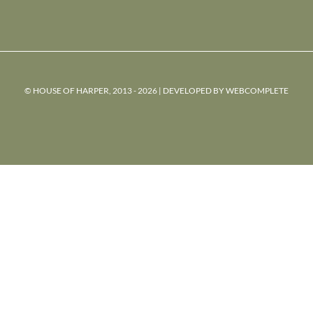
© HOUSE OF HARPER, 2013 - 2026 | DEVELOPED BY
WEBCOMPLETE
powered
by
chloédigital