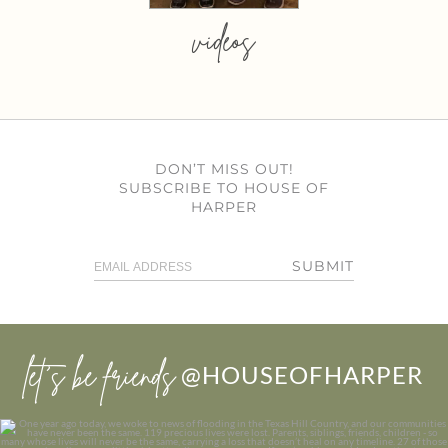
videos
DON’T MISS OUT!
SUBSCRIBE TO HOUSE OF
HARPER
SUBMIT
let’s be friends
@HOUSEOFHARPER