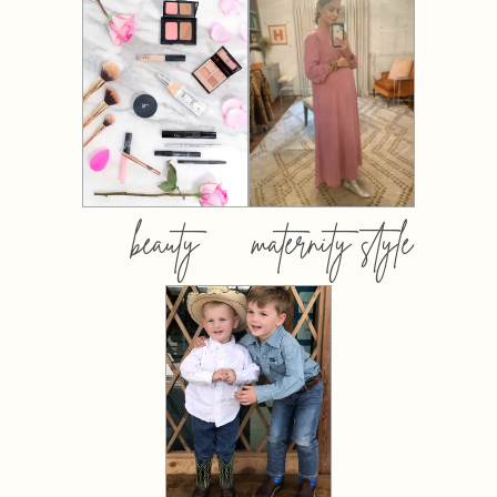
beauty
maternity style