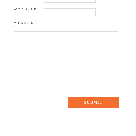
WEBSITE
MESSAGE