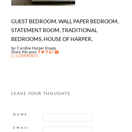
GUEST BEDROOM, WALL PAPER BEDROOM,
STATEMENT ROOM, TRADITIONAL
BEDROOMS, HOUSE OF HARPER,
by: Caroline Harper Knapp
Share this post:
COMMENTS
LEAVE YOUR THOUGHTS
NAME
EMAIL