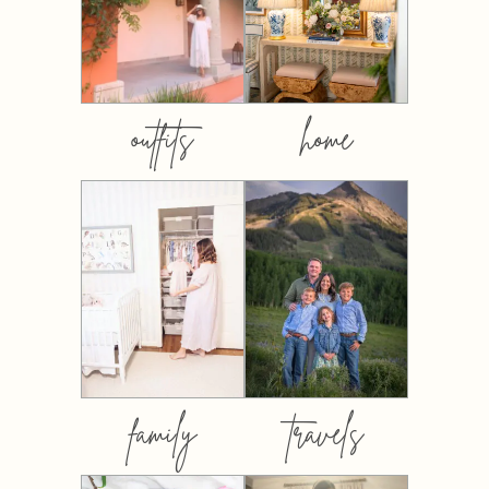
outfits
home
family
travels