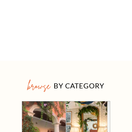
browse
BY CATEGORY