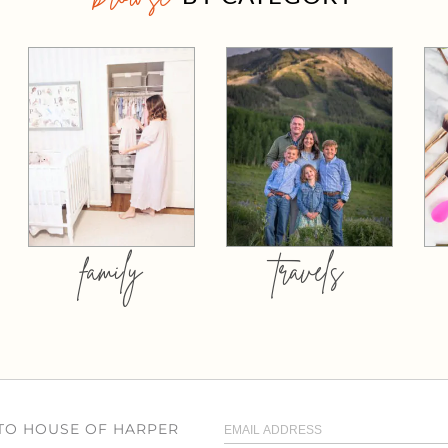
family
travels
 TO HOUSE OF HARPER