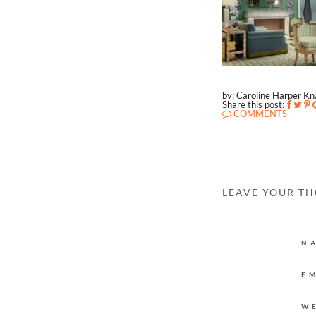
by: Caroline Harper K
Share this post:
COMMENTS
LEAVE YOUR T
N
E
W