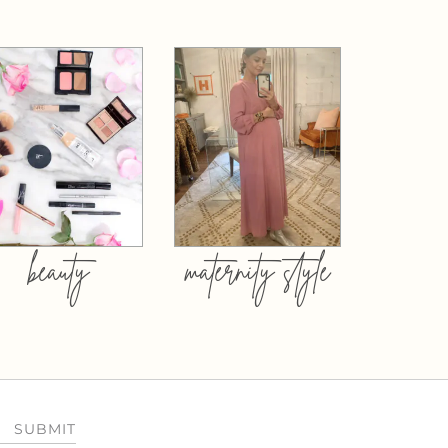
beauty
maternity style
SUBMIT