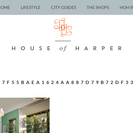
HOME
LIFESTYLE
CITY GUIDES
THE SHOPS
HOH I
07F55BAEA1624AA887D79B72DF3