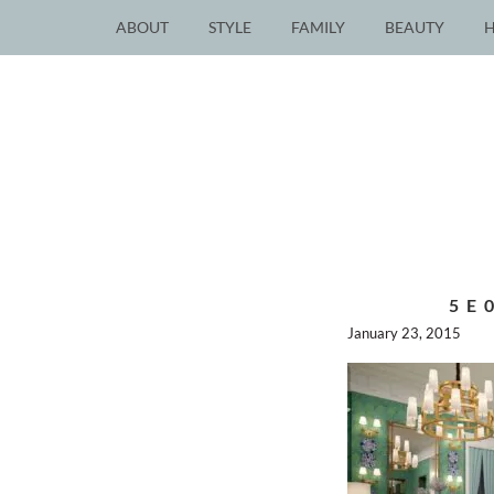
ABOUT
STYLE
FAMILY
BEAUTY
5E
January 23, 2015