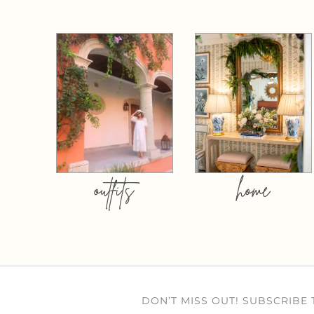
outfits
home
DON’T MISS OUT! SUBSCRIBE