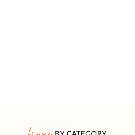
browse
BY CATEGORY