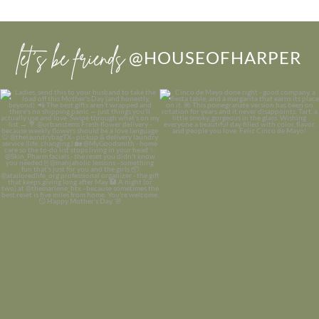
let’s be friends
@HOUSEOFHARPER