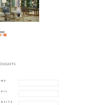
napp
HOUGHTS
AME
MAIL
EBSITE