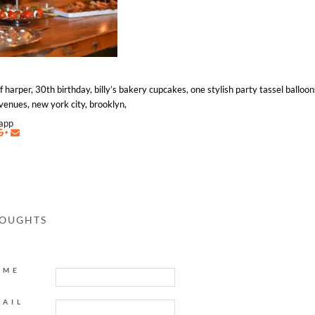
f harper, 30th birthday, billy’s bakery cupcakes, one stylish party tassel balloo
venues, new york city, brooklyn,
napp
HOUGHTS
AME
MAIL