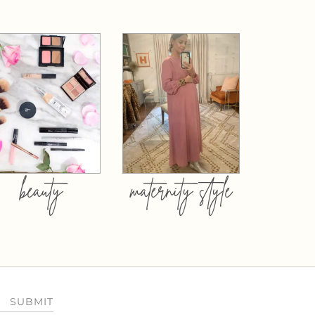
beauty
maternity style
SUBMIT