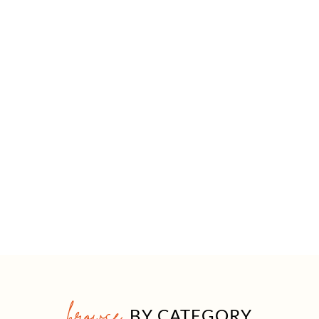
browse
BY CATEGORY