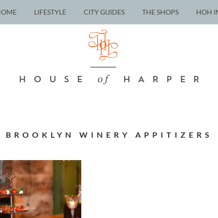
HOME
LIFESTYLE
CITY GUIDES
THE SHOPS
HOH I
BROOKLYN WINERY APPITIZERS