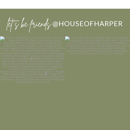
let’s be friends
@HOUSEOFHARPER