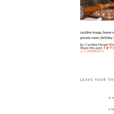
caroline knapp, house o
private room, birthday 
by: Caroline Harper K
Share this post:
COMMENTS
LEAVE YOUR T
N
E