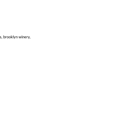
ns, brooklyn winery,