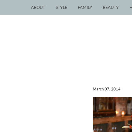
ABOUT
STYLE
FAMILY
BEAUTY
March 07, 2014