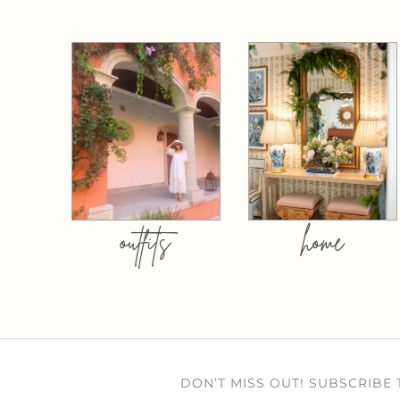
outfits
home
DON’T MISS OUT! SUBSCRIBE