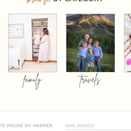
family
travels
 TO HOUSE OF HARPER