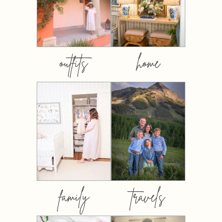
outfits
home
family
travels