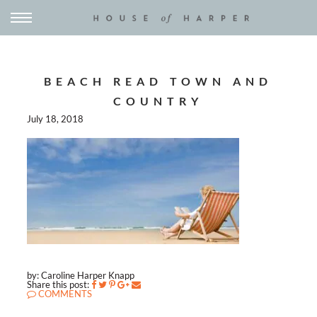
BEACH READ TOWN AND
COUNTRY
July 18, 2018
by: Caroline Harper Knapp
Share this post:
COMMENTS