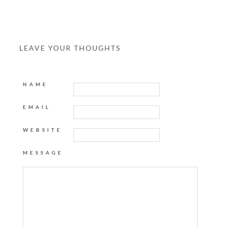
LEAVE YOUR THOUGHTS
NAME
EMAIL
WEBSITE
MESSAGE