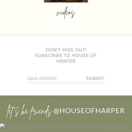
videos
DON’T MISS OUT!
SUBSCRIBE TO HOUSE OF
HARPER
SUBMIT
let’s be friends
@HOUSEOFHARPER