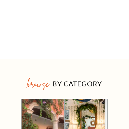
browse
BY CATEGORY