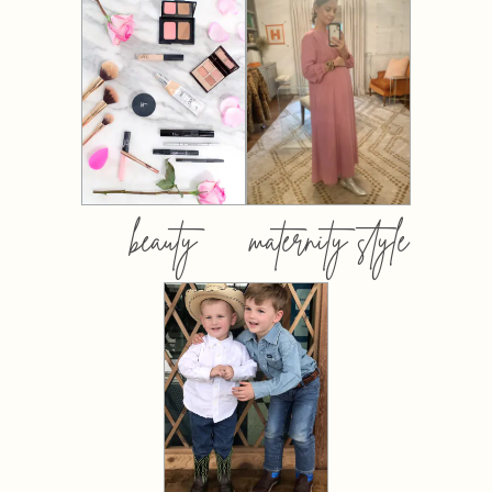
beauty
maternity style