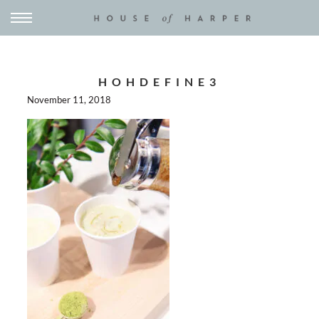
HOHDEFINE3
November 11, 2018