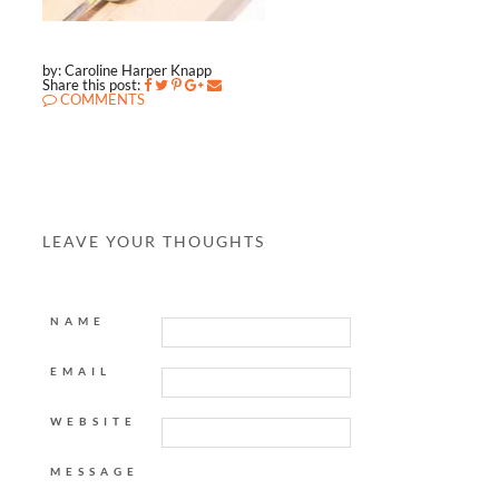
by: Caroline Harper Knapp
Share this post:
COMMENTS
LEAVE YOUR THOUGHTS
NAME
EMAIL
WEBSITE
MESSAGE