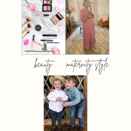
beauty
maternity style