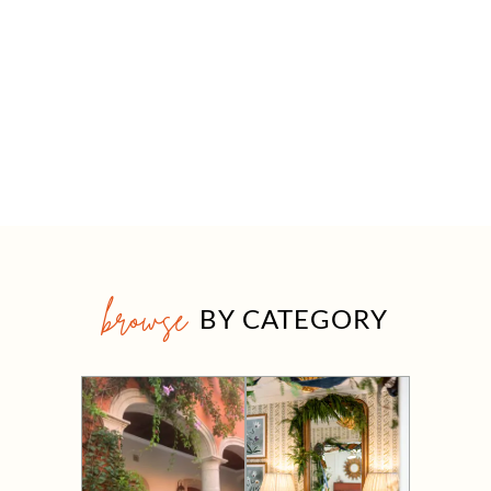
browse
BY CATEGORY