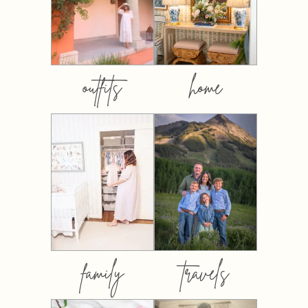
outfits
home
family
travels