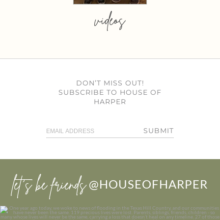
videos
DON’T MISS OUT!
SUBSCRIBE TO HOUSE OF
HARPER
SUBMIT
let’s be friends
@HOUSEOFHARPER