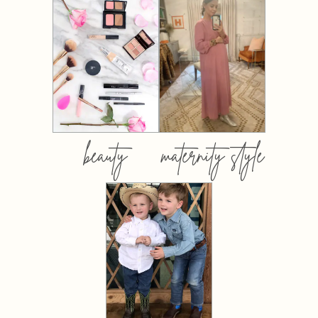
beauty
maternity style