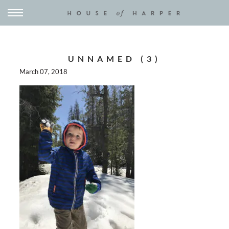
UNNAMED (3)
March 07, 2018