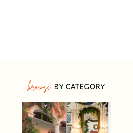
browse
BY CATEGORY