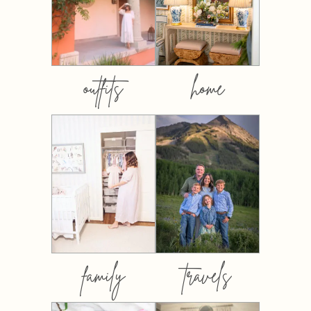
outfits
home
family
travels