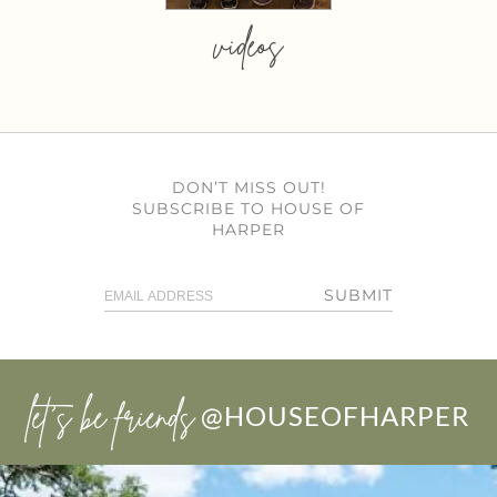
videos
DON’T MISS OUT!
SUBSCRIBE TO HOUSE OF
HARPER
SUBMIT
let’s be friends
@HOUSEOFHARPER