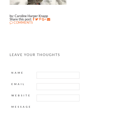
by: Caroline Harper Knapp
Share this post:
COMMENTS
LEAVE YOUR THOUGHTS
NAME
EMAIL
WEBSITE
MESSAGE