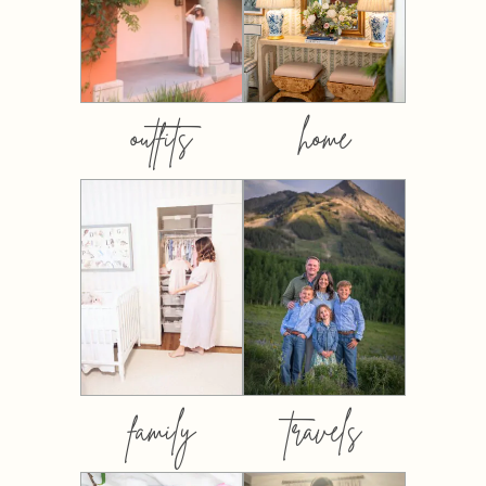
outfits
home
family
travels