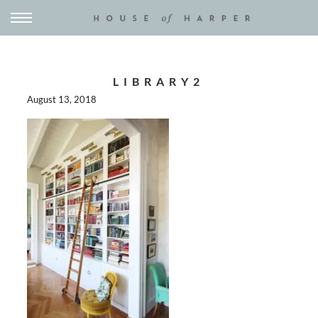
LIBRARY2
August 13, 2018