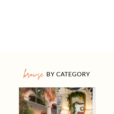
browse
BY CATEGORY