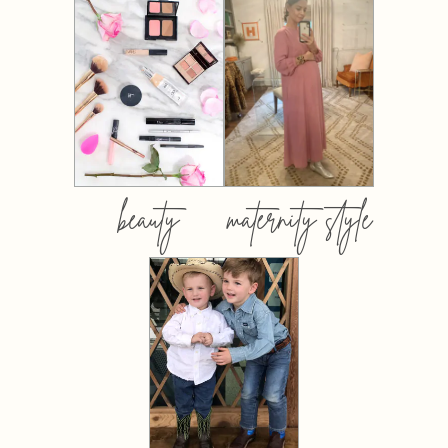
beauty
maternity style