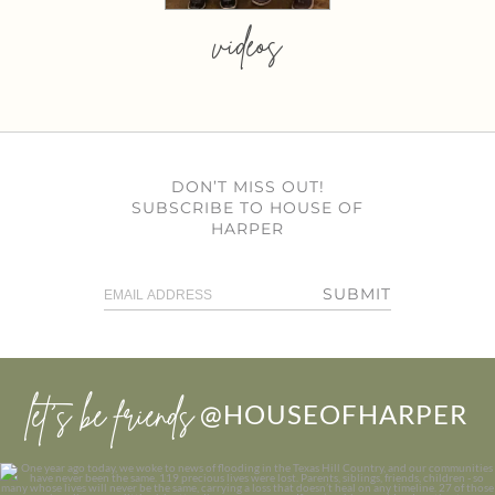
videos
DON’T MISS OUT!
SUBSCRIBE TO HOUSE OF
HARPER
SUBMIT
let’s be friends
@HOUSEOFHARPER