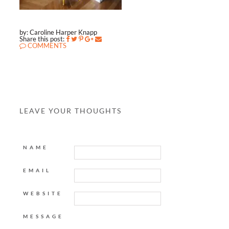
by: Caroline Harper Knapp
Share this post:
COMMENTS
LEAVE YOUR THOUGHTS
NAME
EMAIL
WEBSITE
MESSAGE