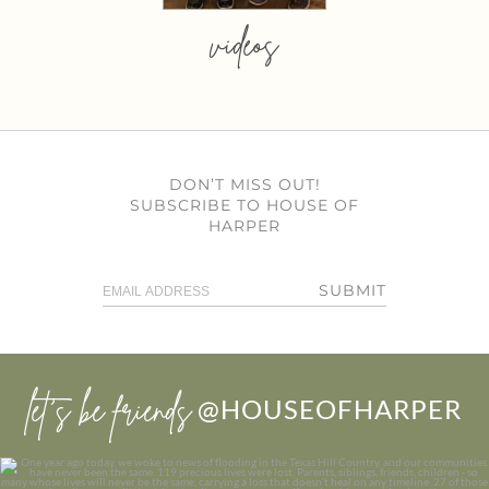
videos
DON’T MISS OUT!
SUBSCRIBE TO HOUSE OF
HARPER
SUBMIT
let’s be friends
@HOUSEOFHARPER