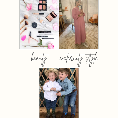
beauty
maternity style