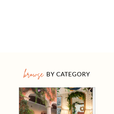
browse
BY CATEGORY