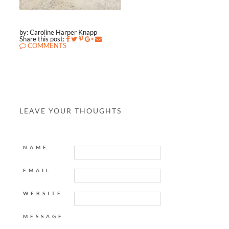
by: Caroline Harper Knapp
Share this post:
COMMENTS
LEAVE YOUR THOUGHTS
NAME
EMAIL
WEBSITE
MESSAGE