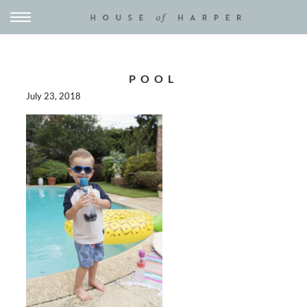
POOL
July 23, 2018