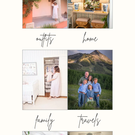
outfits
home
family
travels