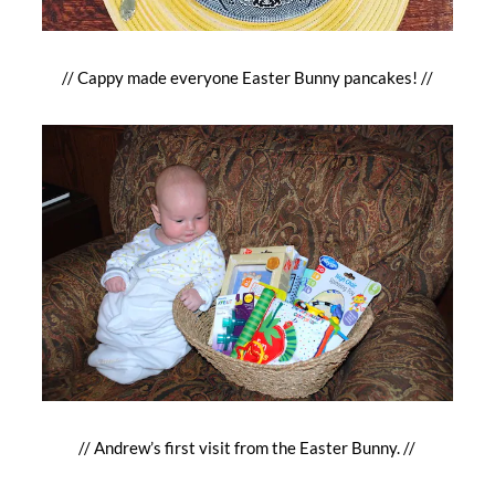
// Cappy made everyone Easter Bunny pancakes! //
// Andrew’s first visit from the Easter Bunny. //