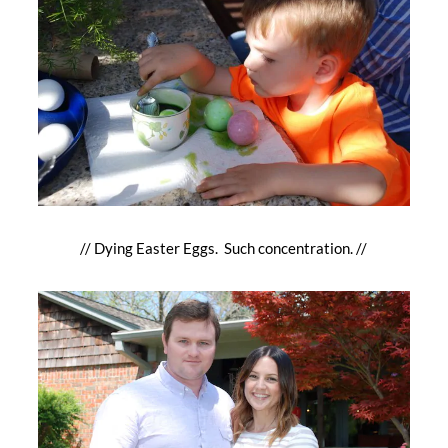
// Dying Easter Eggs. Such concentration. //