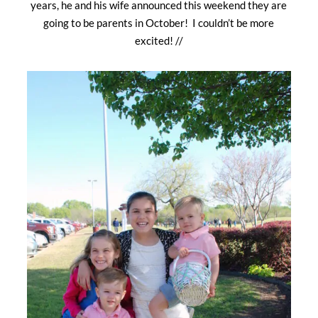
years, he and his wife announced this weekend they are
going to be parents in October! I couldn’t be more
excited! //