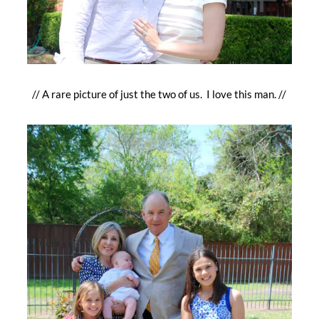
// A rare picture of just the two of us. I love this man. //