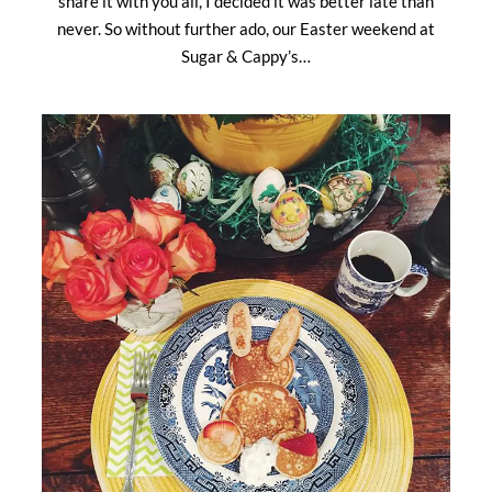
share it with you all, I decided it was better late than
never. So without further ado, our Easter weekend at
Sugar & Cappy’s…