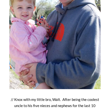
// Knox with my little bro, Walt. After being the coolest
uncle to his five nieces and nephews for the last 10