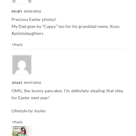
KELSEY
04/02/2016
Precious Easter photos!
My Dad goes by “Cappy” too for his granddad name. Xoxo.
#pilotsdaughters
+Reply
JOULES
04/07/2016
OMG, the bunny pancakes. I’m definitely stealing that idea
for Easter next year!
Lifestyle by Joules
+Reply