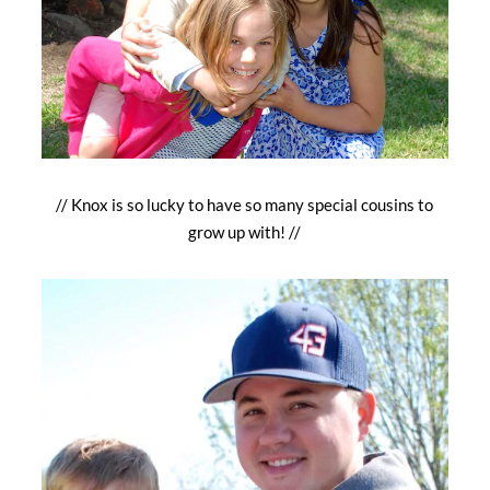
// Knox is so lucky to have so many special cousins to
grow up with! //