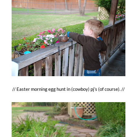
// Easter morning egg hunt in (cowboy) pj’s (of course). //