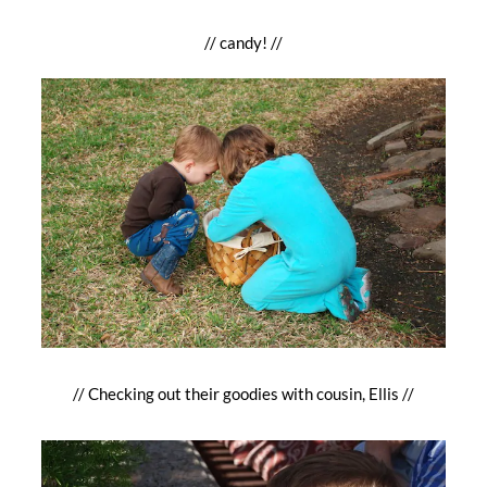
// candy! //
// Checking out their goodies with cousin, Ellis //