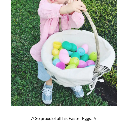
// So proud of all his Easter Eggs! //