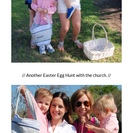
// Another Easter Egg Hunt with the church. //