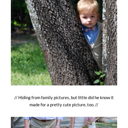
// Hiding from family pictures, but little did he know it
made for a pretty cute picture, too. //