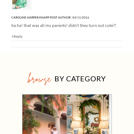
CAROLINE HARPER KNAPP
POST AUTHOR
04/11/2016
ha ha! that was all my parents! didn’t they turn out cute?!
+Reply
browse
BY CATEGORY