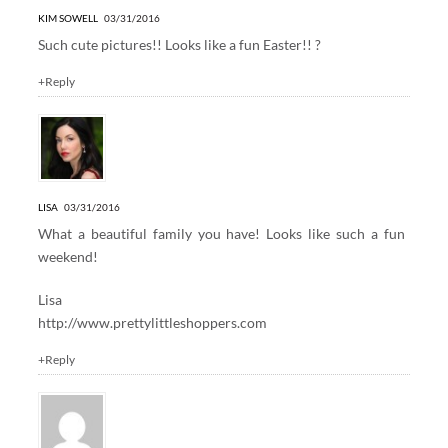
KIM SOWELL
03/31/2016
Such cute pictures!! Looks like a fun Easter!! ?
+Reply
LISA
03/31/2016
What a beautiful family you have! Looks like such a fun
weekend!
Lisa
http://www.prettylittleshoppers.com
+Reply