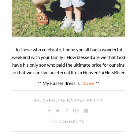
To those who celebrate, I hope you all had a wonderful
weekend with your family! How blessed are we that God
have his only son who paid the ultimate price for our sins
so that we can live an eternal life in Heaven! #HeIsRisen
** My Easter dress is
J.Crew
**
BY: CAROLINE HARPER KNAPP
COMMENTS