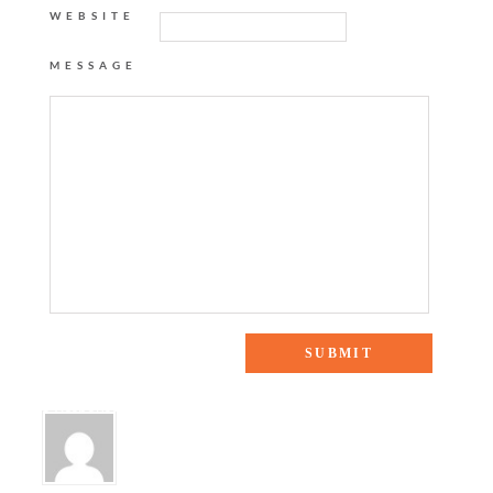
WEBSITE
MESSAGE
5 Responses to “EASTER RECAP”