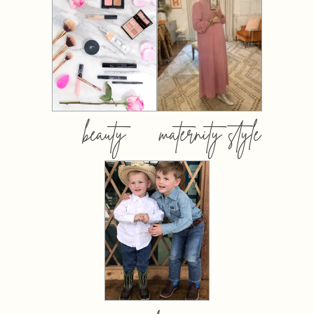
beauty
maternity style