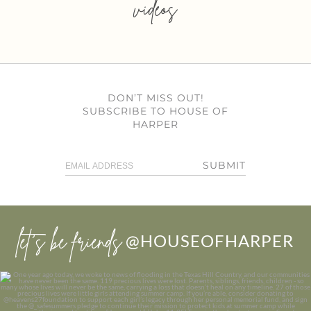
videos
DON’T MISS OUT!
SUBSCRIBE TO HOUSE OF
HARPER
SUBMIT
let’s be friends
@HOUSEOFHARPER