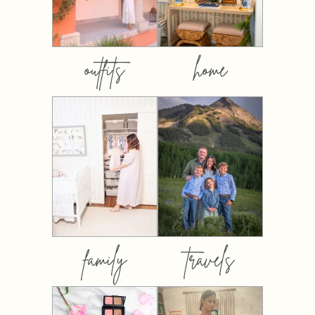
outfits
home
family
travels