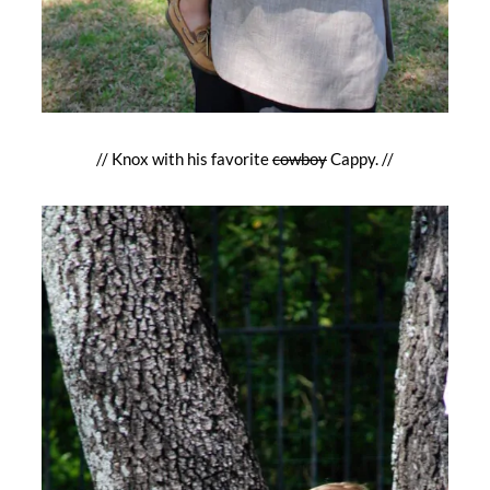
// Knox with his favorite
cowboy
Cappy. //