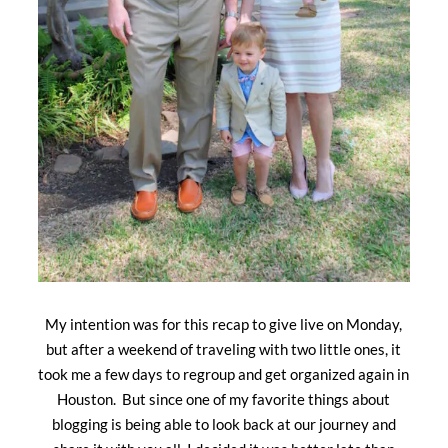
My intention was for this recap to give live on Monday,
but after a weekend of traveling with two little ones, it
took me a few days to regroup and get organized again in
Houston. But since one of my favorite things about
blogging is being able to look back at our journey and