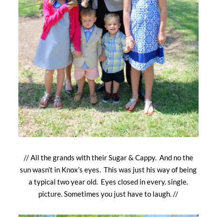
// All the grands with their Sugar & Cappy. And no the
sun wasn’t in Knox’s eyes. This was just his way of being
a typical two year old. Eyes closed in every. single.
picture. Sometimes you just have to laugh. //