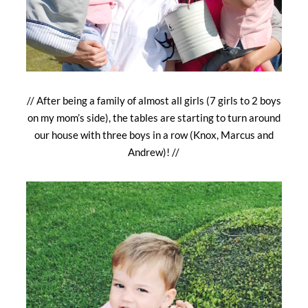
// After being a family of almost all girls (7 girls to 2 boys
on my mom’s side), the tables are starting to turn around
our house with three boys in a row (Knox, Marcus and
Andrew)! //