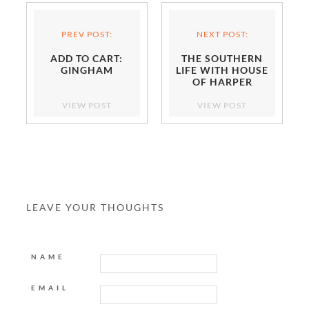
PREV POST:
NEXT POST:
ADD TO CART:
THE SOUTHERN
GINGHAM
LIFE WITH HOUSE
OF HARPER
VIEW POST
VIEW POST
LEAVE YOUR THOUGHTS
NAME
EMAIL