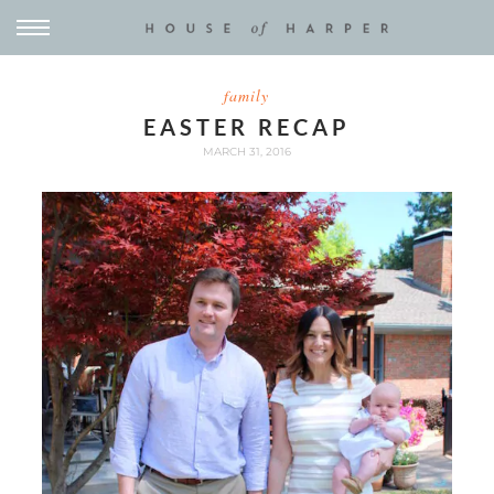
family
EASTER RECAP
MARCH 31, 2016