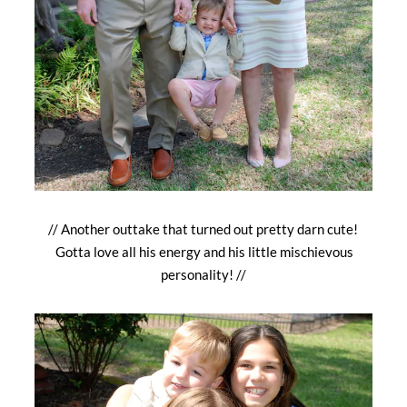
// Another outtake that turned out pretty darn cute!
Gotta love all his energy and his little mischievous
personality! //