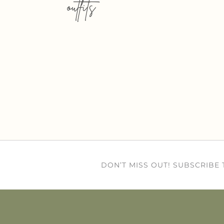
outfits
DON’T MISS OUT! SUBSCRIBE