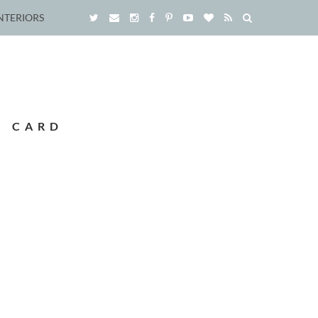
NTERIORS
S CARD