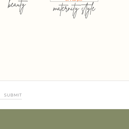
beauty
maternity style
SUBMIT