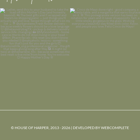
© HOUSE OF HARPER, 2013 - 2026 | DEVELOPED BY
WEBCOMPLETE