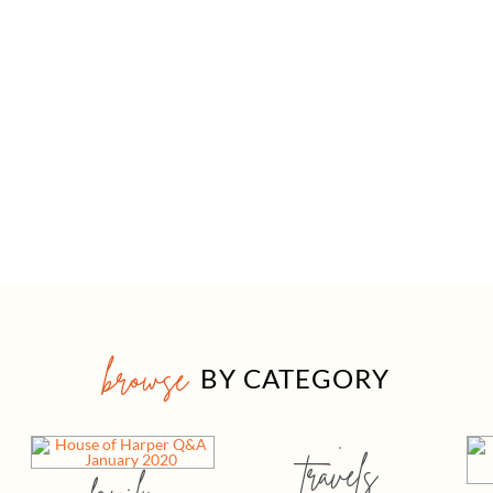
browse
BY CATEGORY
travels
family