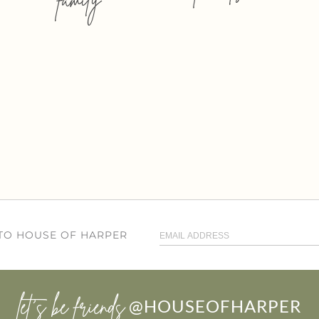
 TO HOUSE OF HARPER
let’s be friends
@HOUSEOFHARPER