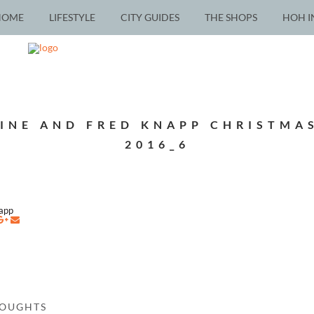
HOME
LIFESTYLE
CITY GUIDES
THE SHOPS
HOH I
INE AND FRED KNAPP CHRISTMA
2016_6
napp
HOUGHTS