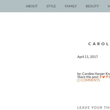
ABOUT
STYLE
FAMILY
BEAUTY
CAROL
April 11, 2017
by: Caroline Harper K
Share this post:
COMMENTS
LEAVE YOUR T