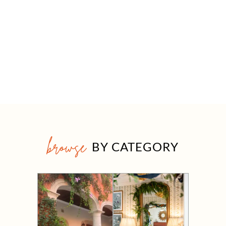
browse
BY CATEGORY