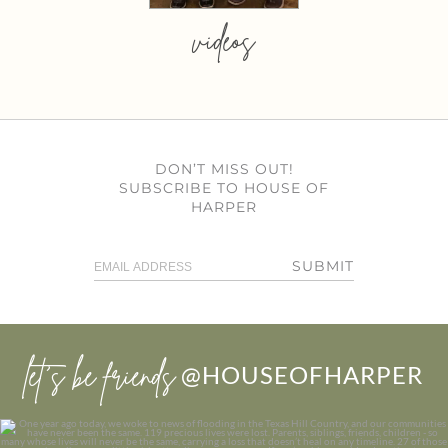
videos
DON’T MISS OUT!
SUBSCRIBE TO HOUSE OF
HARPER
SUBMIT
let’s be friends
@HOUSEOFHARPER