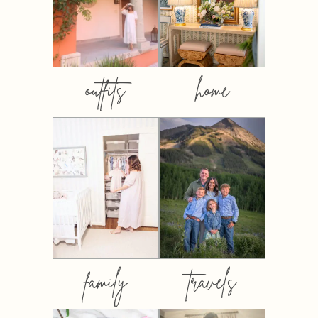
outfits
home
family
travels