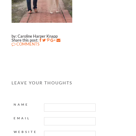
by: Caroline Harper Knapp
Share this post:
COMMENTS
LEAVE YOUR THOUGHTS
NAME
EMAIL
WEBSITE