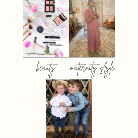
beauty
maternity style