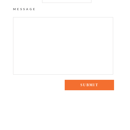
MESSAGE