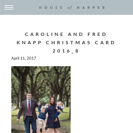
CAROLINE AND FRED
KNAPP CHRISTMAS CARD
2016_8
April 11, 2017