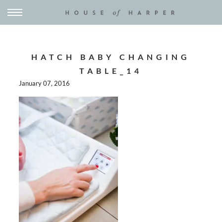
HATCH BABY CHANGING
TABLE_14
January 07, 2016