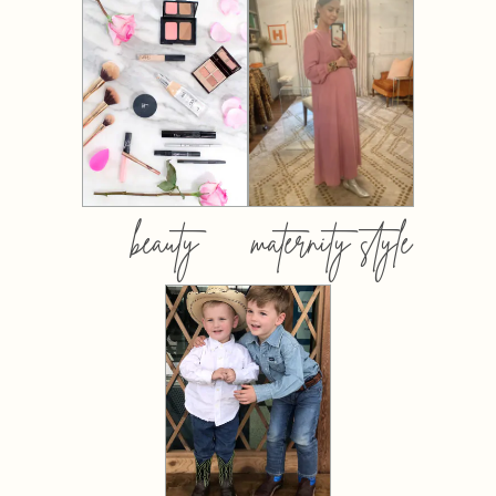
beauty
maternity style