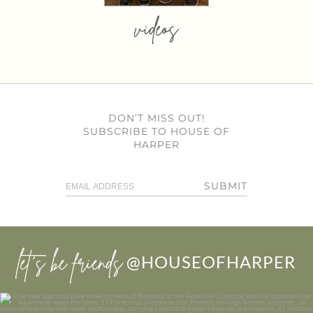
videos
DON’T MISS OUT!
SUBSCRIBE TO HOUSE OF
HARPER
SUBMIT
let’s be friends
@HOUSEOFHARPER