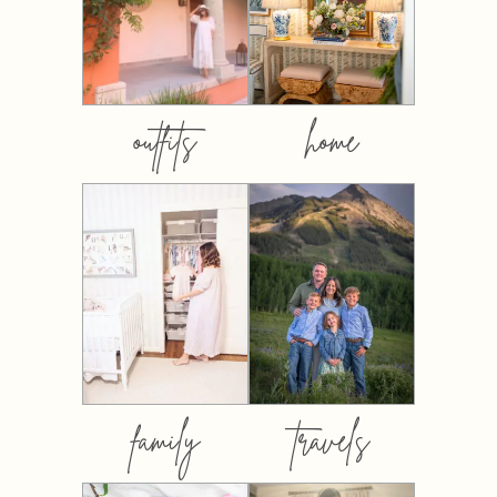
outfits
home
family
travels