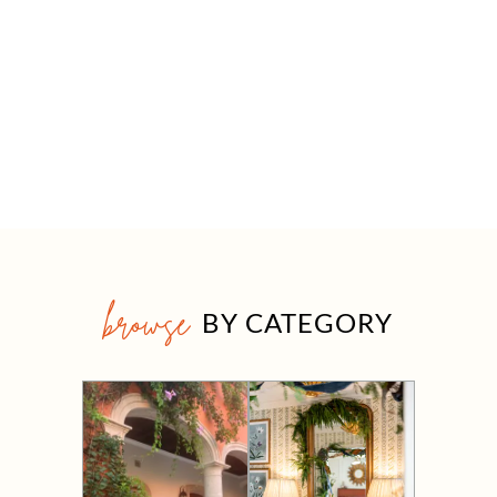
browse
BY CATEGORY