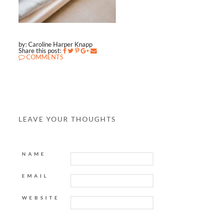
by: Caroline Harper Knapp
Share this post:
COMMENTS
LEAVE YOUR THOUGHTS
NAME
EMAIL
WEBSITE