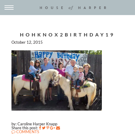
HOHKNOX2BIRTHDAY19
October 12, 2015
by: Caroline Harper Knapp
Share this post:
COMMENTS