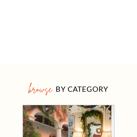
browse
BY CATEGORY