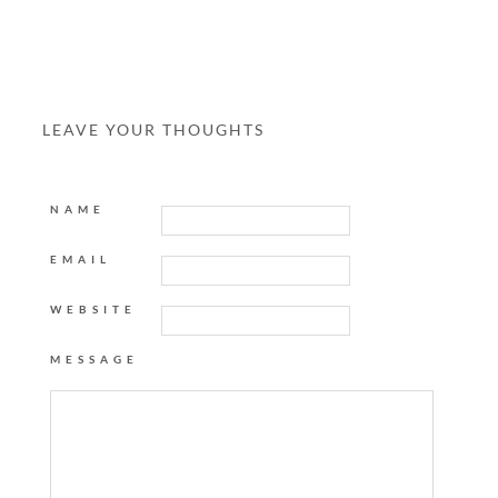
LEAVE YOUR THOUGHTS
NAME
EMAIL
WEBSITE
MESSAGE