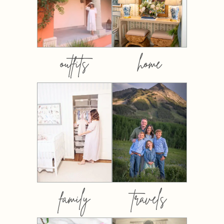
outfits
home
family
travels