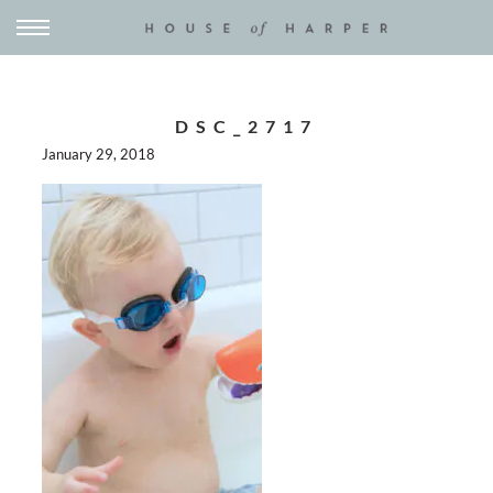
DSC_2717
January 29, 2018