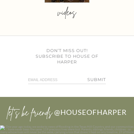
videos
DON’T MISS OUT!
SUBSCRIBE TO HOUSE OF
HARPER
SUBMIT
let’s be friends
@HOUSEOFHARPER