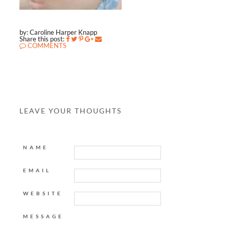
by: Caroline Harper Knapp
Share this post:
COMMENTS
LEAVE YOUR THOUGHTS
NAME
EMAIL
WEBSITE
MESSAGE