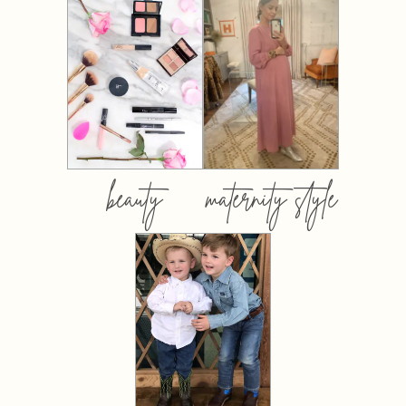
beauty
maternity style