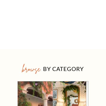
browse
BY CATEGORY