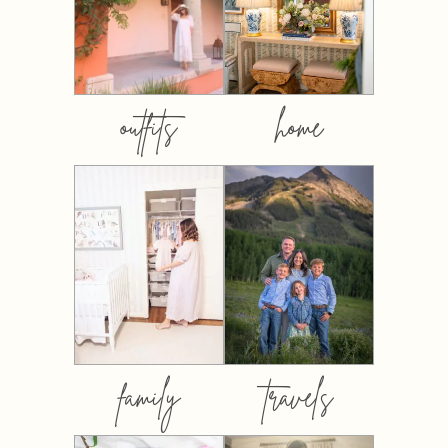
outfits
home
family
travels