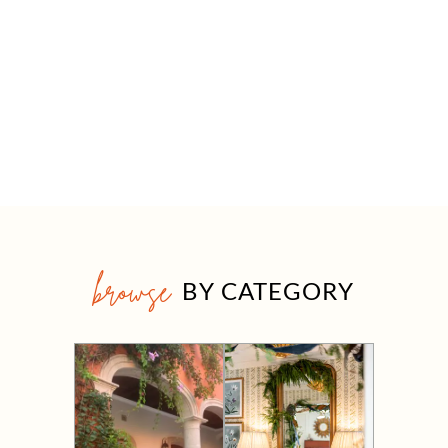
browse
BY CATEGORY