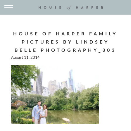
HOUSE OF HARPER FAMILY
PICTURES BY LINDSEY
BELLE PHOTOGRAPHY_303
August 11, 2014