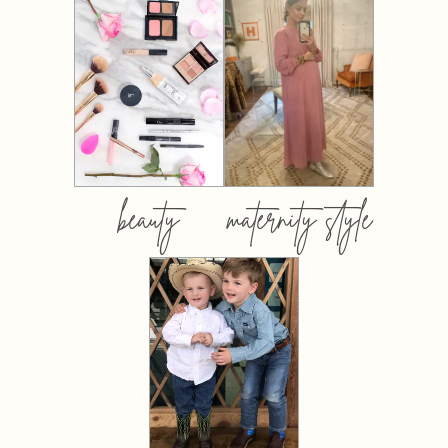
beauty
maternity style