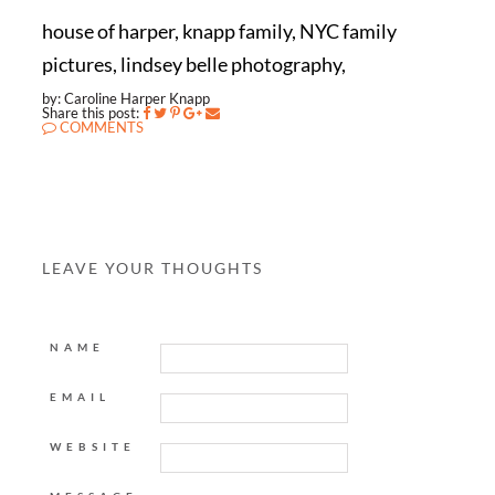
house of harper, knapp family, NYC family
pictures, lindsey belle photography,
by: Caroline Harper Knapp
Share this post:
COMMENTS
LEAVE YOUR THOUGHTS
NAME
EMAIL
WEBSITE