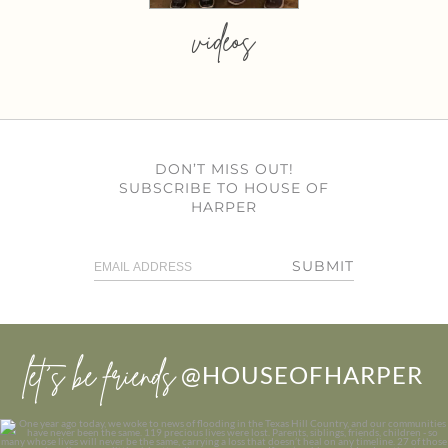
videos
DON’T MISS OUT!
SUBSCRIBE TO HOUSE OF
HARPER
SUBMIT
let’s be friends
@HOUSEOFHARPER