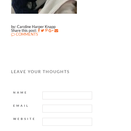
by: Caroline Harper Knapp
Share this post:
COMMENTS
LEAVE YOUR THOUGHTS
NAME
EMAIL
WEBSITE