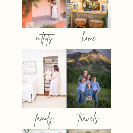
outfits
home
family
travels