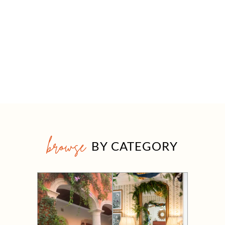
browse
BY CATEGORY