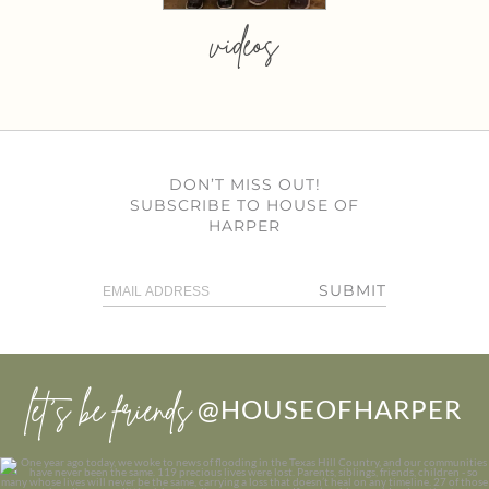
videos
DON’T MISS OUT!
SUBSCRIBE TO HOUSE OF
HARPER
SUBMIT
let’s be friends
@HOUSEOFHARPER