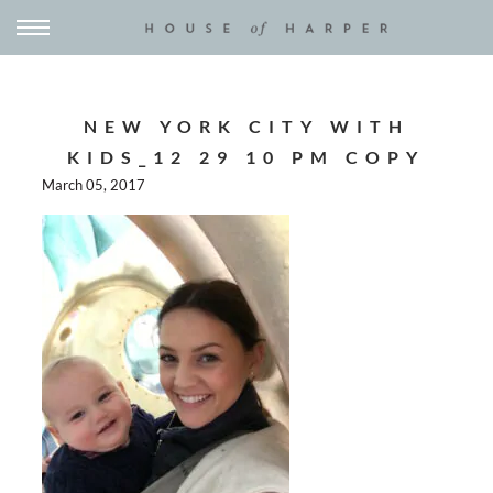
NEW YORK CITY WITH
KIDS_12 29 10 PM COPY
March 05, 2017