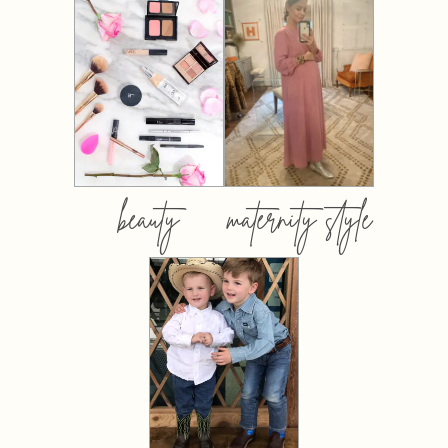
beauty
maternity style