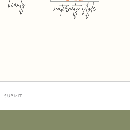
beauty
maternity style
SUBMIT