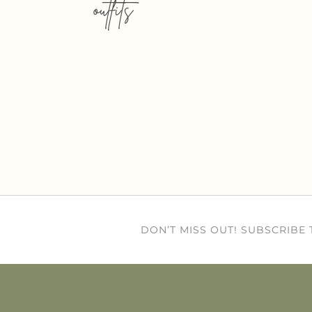
outfits
DON’T MISS OUT! SUBSCRIBE