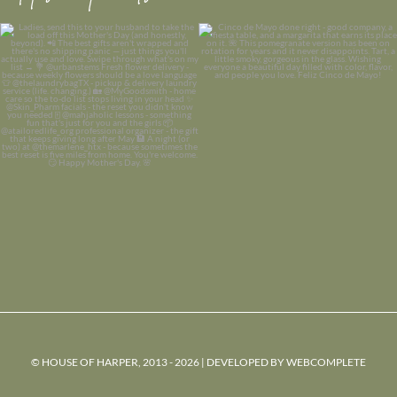
© HOUSE OF HARPER, 2013 - 2026 | DEVELOPED BY
WEBCOMPLETE