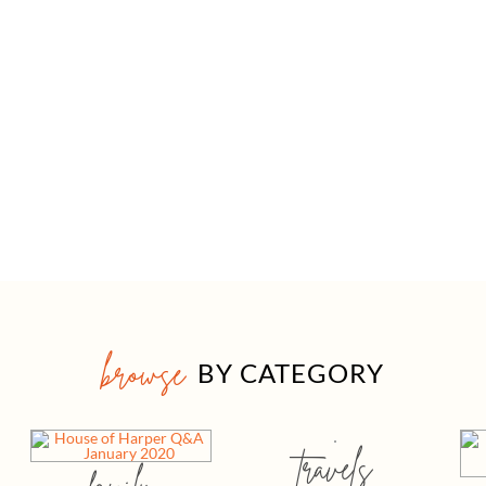
browse
BY CATEGORY
travels
family