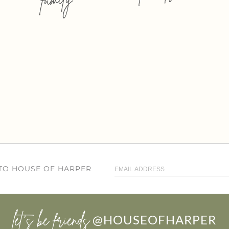
 TO HOUSE OF HARPER
let’s be friends
@HOUSEOFHARPER