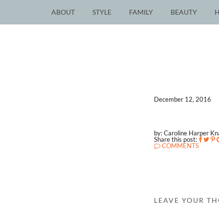
ABOUT
STYLE
FAMILY
BEAUTY
December 12, 2016
by: Caroline Harper K
Share this post:
COMMENTS
LEAVE YOUR T