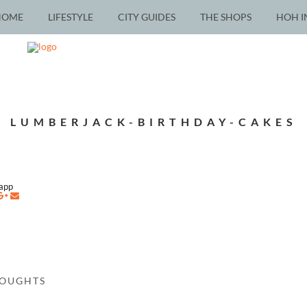
HOME
LIFESTYLE
CITY GUIDES
THE SHOPS
HOH I
LUMBERJACK-BIRTHDAY-CAKES
napp
HOUGHTS