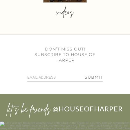
videos
DON’T MISS OUT!
SUBSCRIBE TO HOUSE OF
HARPER
SUBMIT
let’s be friends
@HOUSEOFHARPER