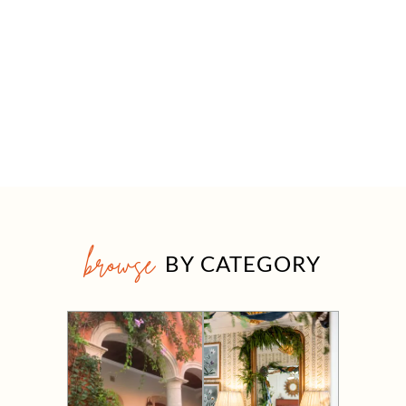
browse
BY CATEGORY