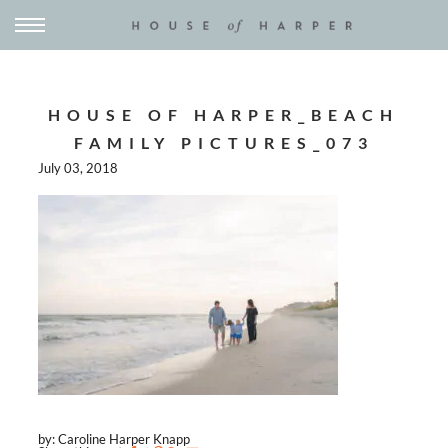
HOUSE OF HARPER_BEACH
FAMILY PICTURES_073
July 03, 2018
by: Caroline Harper Knapp