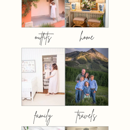
outfits
home
family
travels