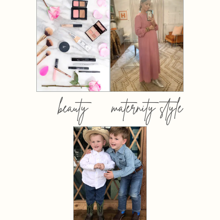
beauty
maternity style