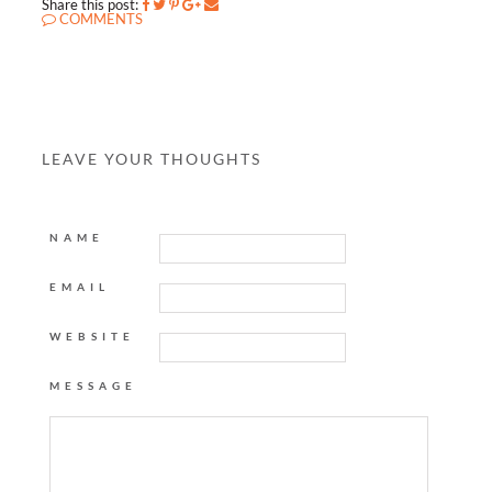
Share this post:
COMMENTS
LEAVE YOUR THOUGHTS
NAME
EMAIL
WEBSITE
MESSAGE