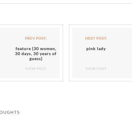
PREV POST:
NEXT POST:
feature {30 women,
pink lady
30 days, 30 years of
guess}
VIEW POST
VIEW POST
HOUGHTS