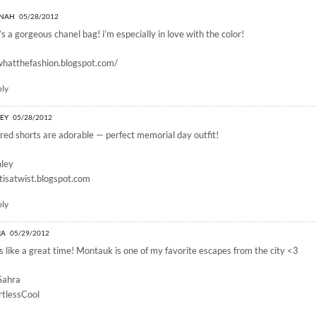
y memorial day”
NAH
05/28/2012
’s a gorgeous chanel bag! i’m especially in love with the color!
whatthefashion.blogspot.com/
ply
LEY
05/28/2012
red shorts are adorable — perfect memorial day outfit!
hley
isatwist.blogspot.com
ply
RA
05/29/2012
s like a great time! Montauk is one of my favorite escapes from the city <3
Sahra
rtlessCool