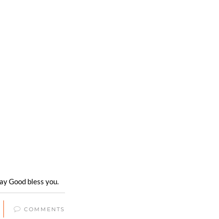
ay Good bless you.
COMMENTS