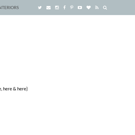
NTERIORS
, here & here}