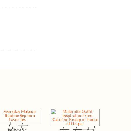
beauty