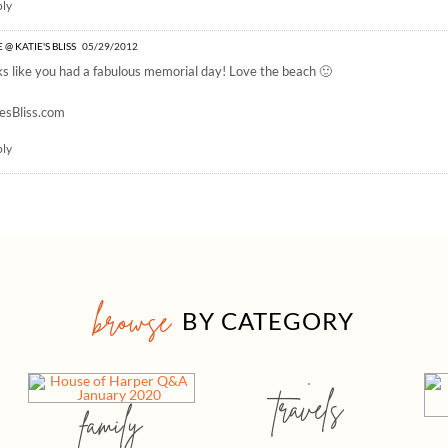
ply
 @ KATIE'S BLISS
05/29/2012
s like you had a fabulous memorial day! Love the beach 🙂
esBliss.com
ply
browse
BY CATEGORY
travels
family