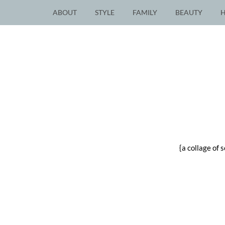
ABOUT
STYLE
FAMILY
BEAUTY
{a collage of