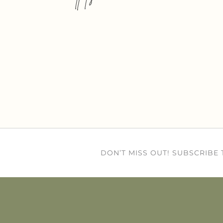
DON’T MISS OUT! SUBSCRIBE