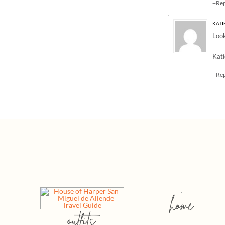
+Re
KATIE
Look
Kati
+Re
home
outfits