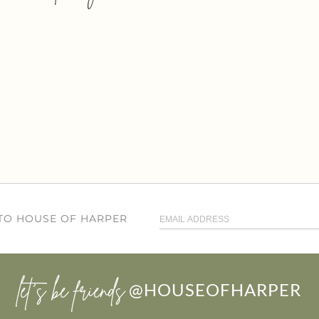
 TO HOUSE OF HARPER
let’s be friends
@HOUSEOFHARPER