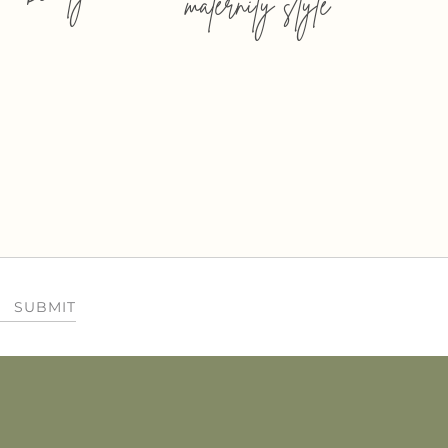
maternity style
SUBMIT