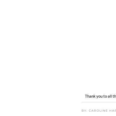
Thank you to all 
BY: CAROLINE H