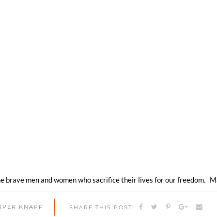
the brave men and women who sacrifice their lives for our freedom. M
ARPER KNAPP
SHARE THIS POST: