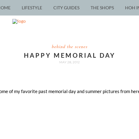
HOME
LIFESTYLE
CITY GUIDES
THE SHOPS
HOH I
behind the scenes
HAPPY MEMORIAL DAY
MAY 28, 2012
 some of my favorite past memorial day and summer pictures from here