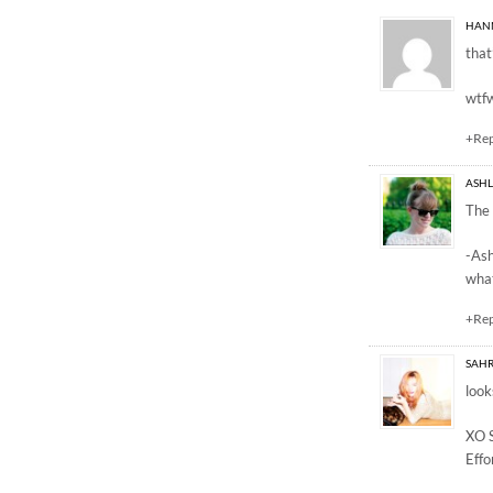
4 Responses to “happ
HAN
that
wtf
+Re
ASH
The 
-As
what
+Re
SAH
look
XO 
Effo