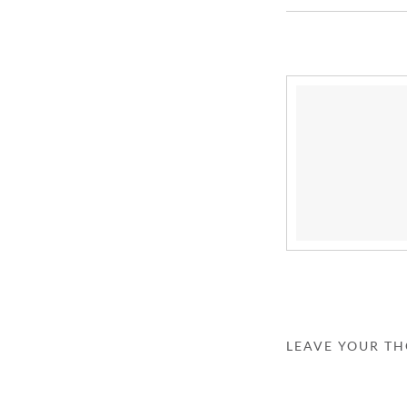
LEAVE YOUR T