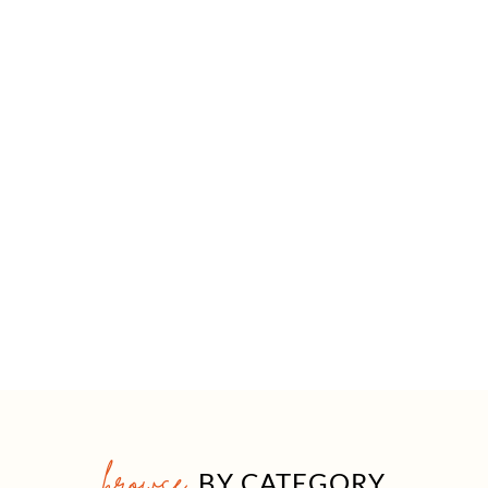
browse
BY CATEGORY