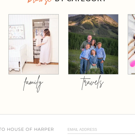
family
travels
 TO HOUSE OF HARPER