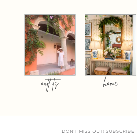
outfits
home
DON’T MISS OUT! SUBSCRIBE