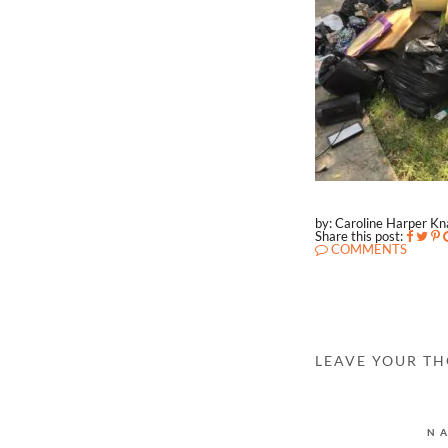
by: Caroline Harper K
Share this post:
COMMENTS
LEAVE YOUR T
N