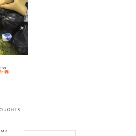
napp
HOUGHTS
AME