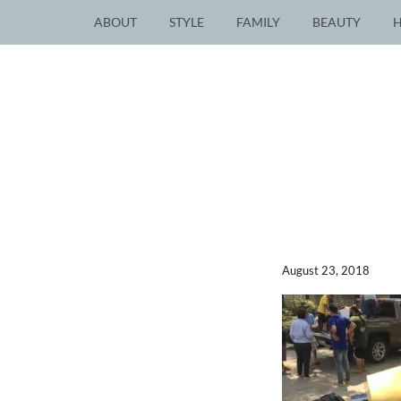
ABOUT
STYLE
FAMILY
BEAUTY
August 23, 2018