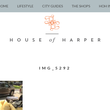
HOME
LIFESTYLE
CITY GUIDES
THE SHOPS
HOH I
IMG_5292