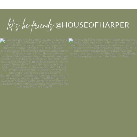
let’s be friends
@HOUSEOFHARPER