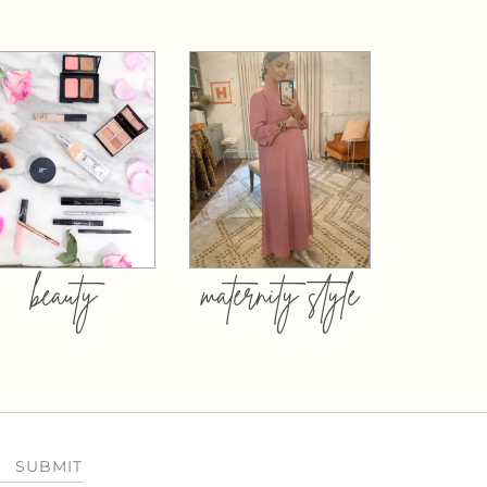
beauty
maternity style
SUBMIT