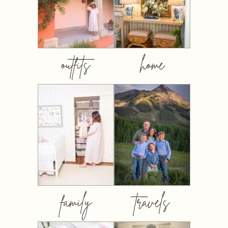
outfits
home
family
travels