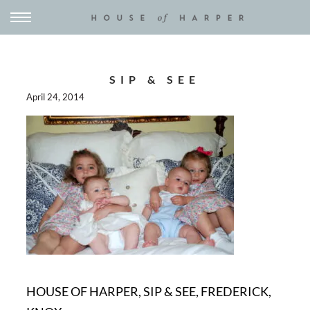
SIP & SEE
April 24, 2014
HOUSE OF HARPER, SIP & SEE, FREDERICK,