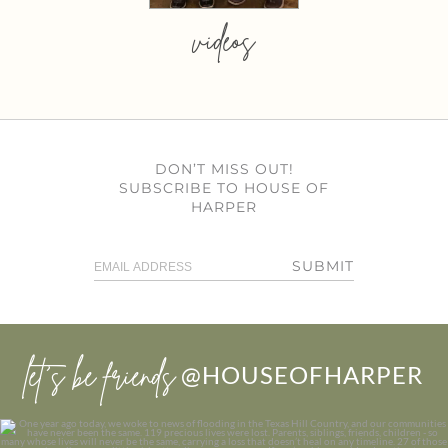
videos
DON’T MISS OUT!
SUBSCRIBE TO HOUSE OF
HARPER
SUBMIT
let’s be friends
@HOUSEOFHARPER