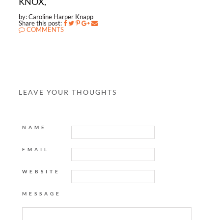
KNOX,
by: Caroline Harper Knapp
Share this post:
COMMENTS
LEAVE YOUR THOUGHTS
NAME
EMAIL
WEBSITE
MESSAGE