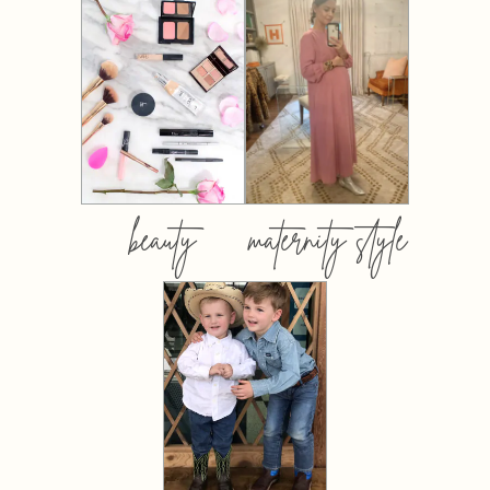
beauty
maternity style