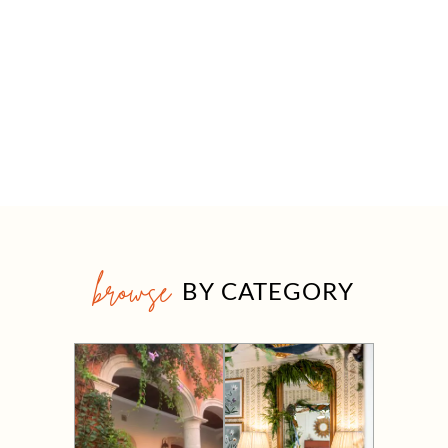
browse
BY CATEGORY