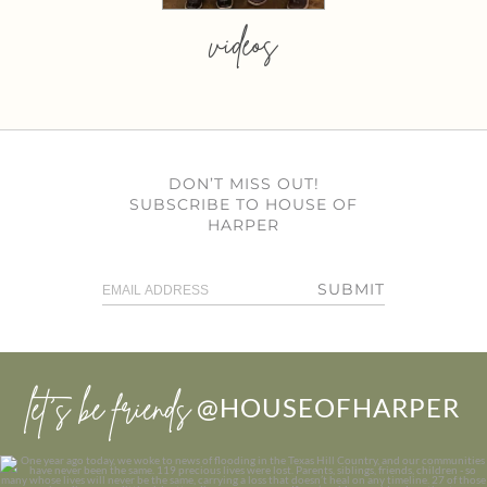
videos
DON’T MISS OUT!
SUBSCRIBE TO HOUSE OF
HARPER
SUBMIT
let’s be friends
@HOUSEOFHARPER