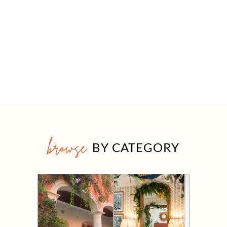
browse
BY CATEGORY