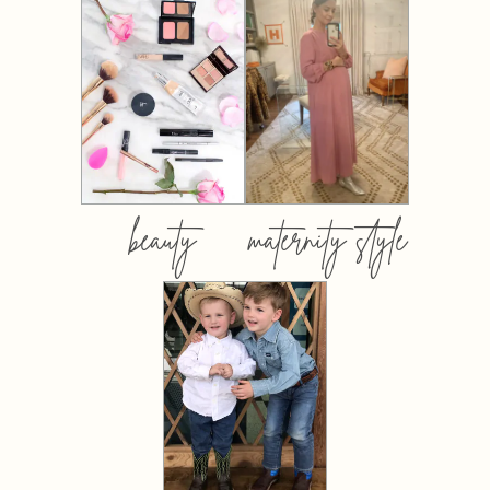
beauty
maternity style