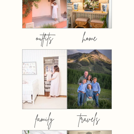
outfits
home
family
travels