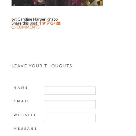
by: Caroline Harper Knapp
Share this post:
COMMENTS
LEAVE YOUR THOUGHTS
NAME
EMAIL
WEBSITE
MESSAGE