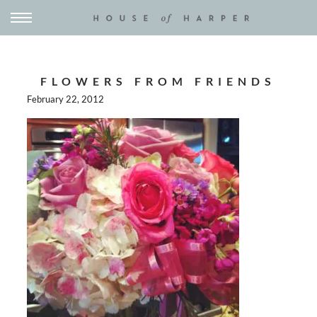
FLOWERS FROM FRIENDS
February 22, 2012