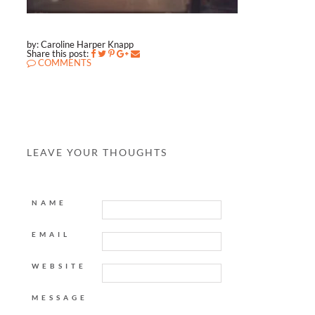
by: Caroline Harper Knapp
Share this post:
COMMENTS
LEAVE YOUR THOUGHTS
NAME
EMAIL
WEBSITE
MESSAGE