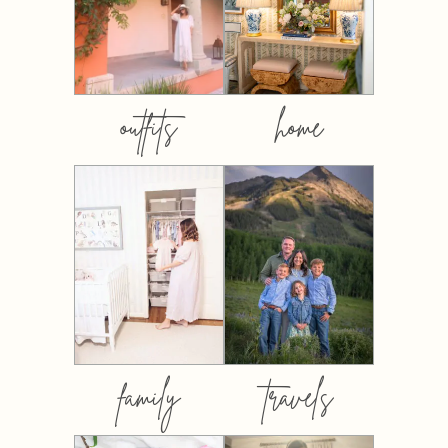
outfits
home
family
travels