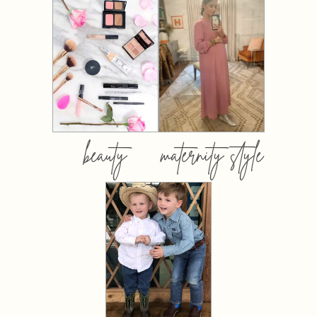
beauty
maternity style