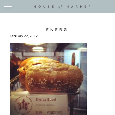
ENERG
February 22, 2012