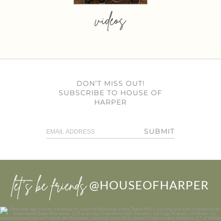
videos
DON’T MISS OUT!
SUBSCRIBE TO HOUSE OF
HARPER
SUBMIT
let’s be friends
@HOUSEOFHARPER