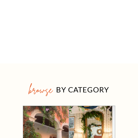
browse
BY CATEGORY