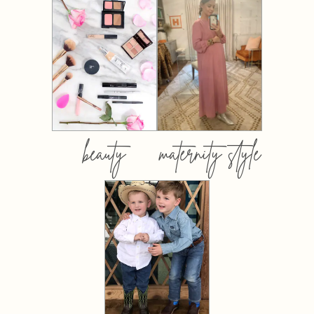
beauty
maternity style