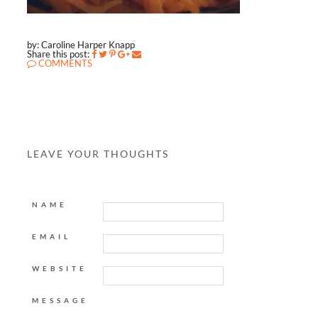
by: Caroline Harper Knapp
Share this post:
COMMENTS
LEAVE YOUR THOUGHTS
NAME
EMAIL
WEBSITE
MESSAGE