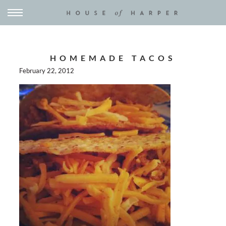
HOMEMADE TACOS
February 22, 2012