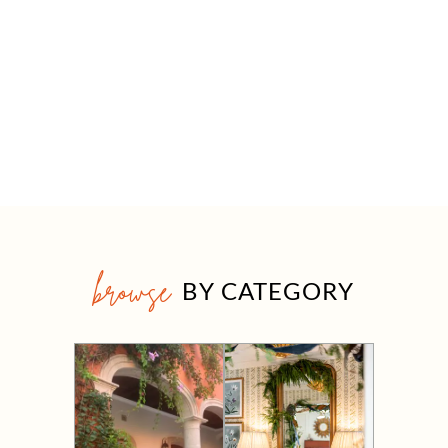
browse
BY CATEGORY