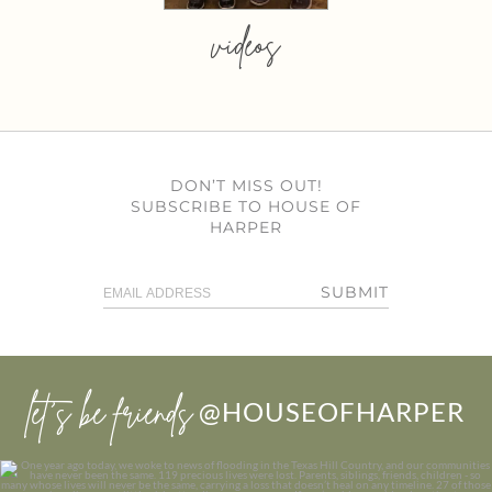
videos
DON’T MISS OUT!
SUBSCRIBE TO HOUSE OF
HARPER
SUBMIT
let’s be friends
@HOUSEOFHARPER