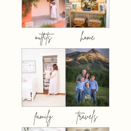
outfits
home
family
travels