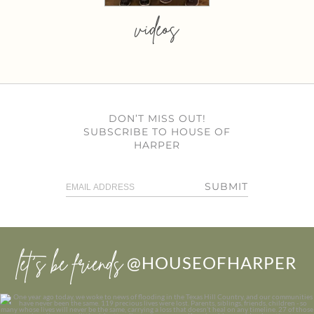
videos
DON’T MISS OUT!
SUBSCRIBE TO HOUSE OF
HARPER
SUBMIT
let’s be friends
@HOUSEOFHARPER