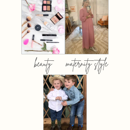
beauty
maternity style