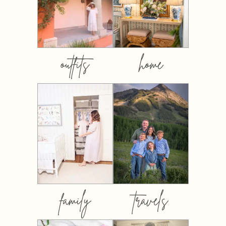
outfits
home
family
travels