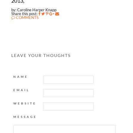
2013,
by: Caroline Harper Knapp
Share this post:
COMMENTS
LEAVE YOUR THOUGHTS
NAME
EMAIL
WEBSITE
MESSAGE