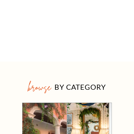
browse
BY CATEGORY