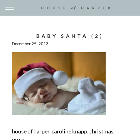
BABY SANTA (2)
December 25, 2013
house of harper, caroline knapp, christmas,