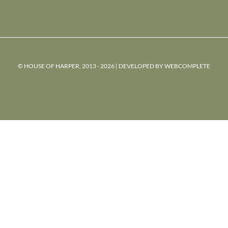
© HOUSE OF HARPER, 2013 - 2026 | DEVELOPED BY
WEBCOMPLETE
powered
by
chloédigital