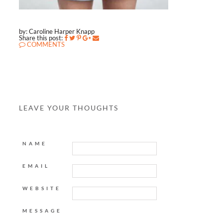
by: Caroline Harper Knapp
Share this post:
COMMENTS
LEAVE YOUR THOUGHTS
NAME
EMAIL
WEBSITE
MESSAGE