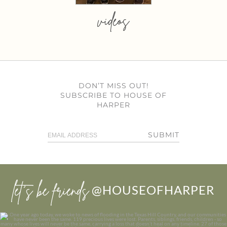
videos
DON’T MISS OUT!
SUBSCRIBE TO HOUSE OF
HARPER
SUBMIT
let’s be friends
@HOUSEOFHARPER