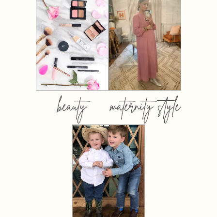
beauty
maternity style