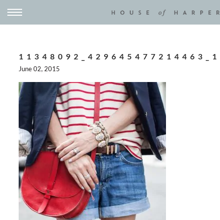
11348092_429645477214463_
June 02, 2015