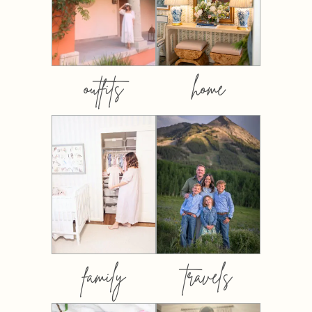
outfits
home
family
travels