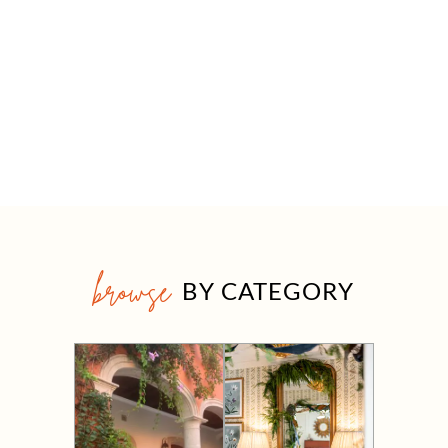
browse
BY CATEGORY