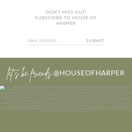
DON’T MISS OUT!
SUBSCRIBE TO HOUSE OF
HARPER
SUBMIT
let’s be friends
@HOUSEOFHARPER