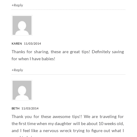
+Reply
KAREN
11/03/2014
Thanks for sharing, these are great tips! Definitely saving
for when I have babies!
+Reply
BETH
11/03/2014
Thank you for these awesome tips!! We are traveling for
the first time when my daughter will be about 10 weeks old,
and I feel like a nervous wreck trying to figure out what I