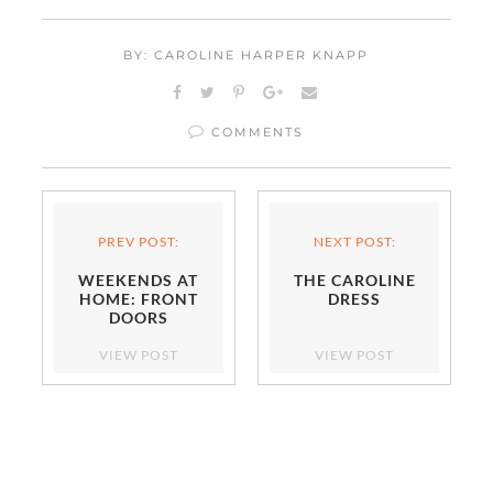
BY: CAROLINE HARPER KNAPP
COMMENTS
PREV POST:
NEXT POST:
WEEKENDS AT
THE CAROLINE
HOME: FRONT
DRESS
DOORS
VIEW POST
VIEW POST