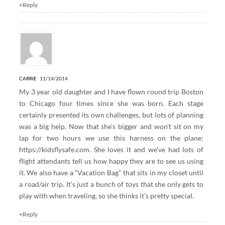
+Reply
CARRIE
11/14/2014
My 3 year old daughter and I have flown round trip Boston
to Chicago four times since she was born. Each stage
certainly presented its own challenges, but lots of planning
was a big help. Now that she’s bigger and won’t sit on my
lap for two hours we use this harness on the plane:
https://kidsflysafe.com
. She loves it and we’ve had lots of
flight attendants tell us how happy they are to see us using
it. We also have a “Vacation Bag” that sits in my closet until
a road/air trip. It’s just a bunch of toys that she only gets to
play with when traveling, so she thinks it’s pretty special.
+Reply