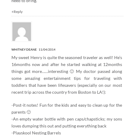
need to bring.
+Reply
WHITNEY DEANE
11/04/2014
My sweet Henry is quite the seasoned traveler as well! He’s
16months now and after he started walking at 12months
things got more……interesting 🙂 My doctor passed along
some amazing entertainment tips for traveling with
toddlers that have been lifesavers (especially on our most
recent trip across the country from Boston to LA!):
-Post-it notes! Fun for the kids and easy to clean up for the
parents 🙂
-An empty water bottle with pen caps/chapsticks; my sons
loves dumping this out and putting everything back
-Playskool Nesting Barrels