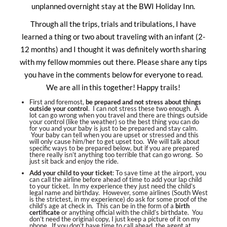
unplanned overnight stay at the BWI Holiday Inn.
Through all the trips, trials and tribulations, I have
learned a thing or two about traveling with an infant (2-
12 months) and I thought it was definitely worth sharing
with my fellow mommies out there. Please share any tips
you have in the comments below for everyone to read.
We are all in this together! Happy trails!
First and foremost,
be prepared and not stress about things
outside your control
. I can not stress these two enough. A
lot can go wrong when you travel and there are things outside
your control (like the weather) so the best thing you can do
for you and your baby is just to be prepared and stay calm.
Your baby can tell when you are upset or stressed and this
will only cause him/her to get upset too. We will talk about
specific ways to be prepared below, but if you are prepared
there really isn’t anything too terrible that can go wrong. So
just sit back and enjoy the ride.
Add your child to your ticket
: To save time at the airport, you
can call the airline before ahead of time to add your lap child
to your ticket. In my experience they just need the child’s
legal name and birthday. However, some airlines (South West
is the strictest, in my experience) do ask for some proof of the
child’s age at check in. This can be in the form of a
birth
certificate
or anything official with the child’s birthdate. You
don’t need the original copy, I just keep a picture of it on my
phone. If you don’t have time to call ahead, the agent at