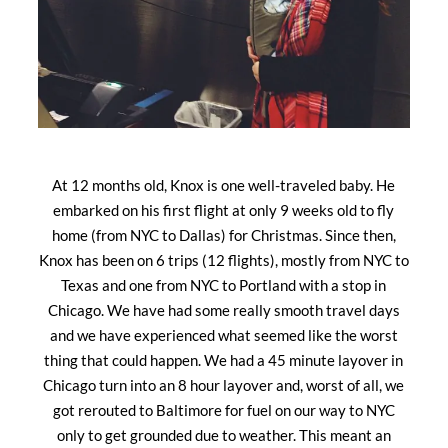
At 12 months old, Knox is one well-traveled baby. He
embarked on his first flight at only 9 weeks old to fly
home (from NYC to Dallas) for Christmas. Since then,
Knox has been on 6 trips (12 flights), mostly from NYC to
Texas and one from NYC to Portland with a stop in
Chicago. We have had some really smooth travel days
and we have experienced what seemed like the worst
thing that could happen. We had a 45 minute layover in
Chicago turn into an 8 hour layover and, worst of all, we
got rerouted to Baltimore for fuel on our way to NYC
only to get grounded due to weather. This meant an