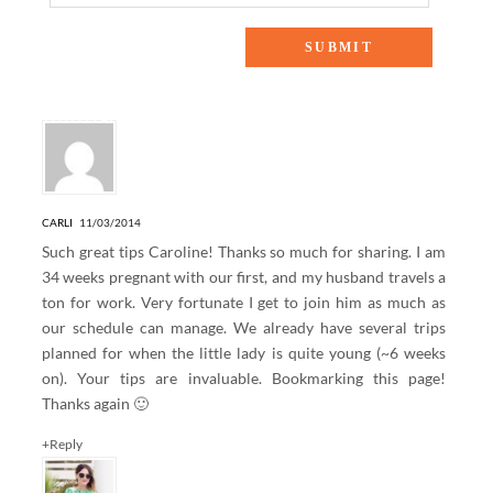
14 Responses to “MOMMY MONDAY: TIPS FOR FLYING
WITH A BABY”
CARLI
11/03/2014
Such great tips Caroline! Thanks so much for sharing. I am
34 weeks pregnant with our first, and my husband travels a
ton for work. Very fortunate I get to join him as much as
our schedule can manage. We already have several trips
planned for when the little lady is quite young (~6 weeks
on). Your tips are invaluable. Bookmarking this page!
Thanks again 🙂
+Reply