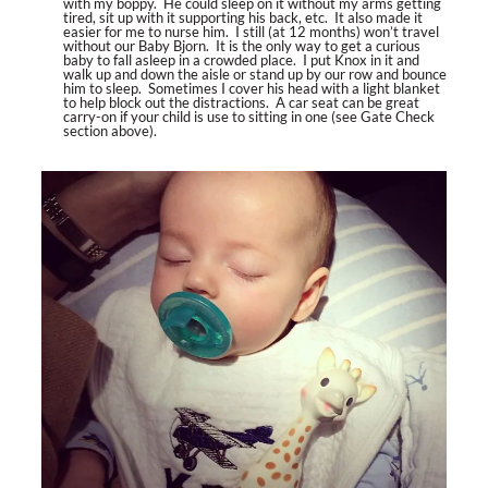
with my boppy. He could sleep on it without my arms getting
tired, sit up with it supporting his back, etc. It also made it
easier for me to nurse him. I still (at 12 months) won’t travel
without our Baby Bjorn. It is the only way to get a curious
baby to fall asleep in a crowded place. I put Knox in it and
walk up and down the aisle or stand up by our row and bounce
him to sleep. Sometimes I cover his head with a light blanket
to help block out the distractions. A car seat can be great
carry-on if your child is use to sitting in one (see Gate Check
section above).