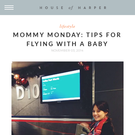
lifestyle
MOMMY MONDAY: TIPS FOR
FLYING WITH A BABY
NOVEMBER 03, 2014