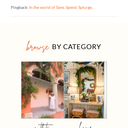
Pingback:
In the world of Save. Spend. Splurge.
browse
BY CATEGORY
outfits
home