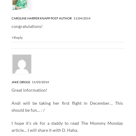
CAROLINE HARPER KNAPP
POST AUTHOR
11/04/2014
congratulations!
+Reply
JAKE GRIGGS
11/03/2014
Great information!
Andi will be taking her first flight in December… This
should be fun… : /
I hope it’s ok for a daddy to read The Mommy Monday
article… I will share it with D. Haha.