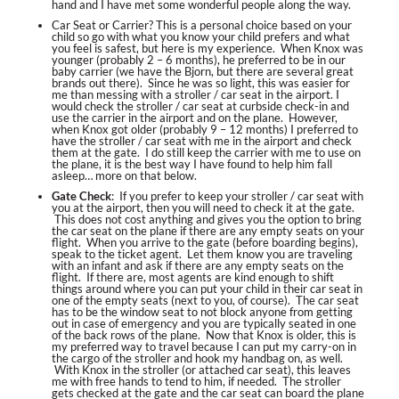
hand and I have met some wonderful people along the way.
Car Seat or Carrier?
This is a personal choice based on your
child so go with what you know your child prefers and what
you feel is safest, but here is my experience. When Knox was
younger (probably 2 – 6 months), he preferred to be in our
baby carrier (we have the Bjorn, but there are several great
brands out there). Since he was so light, this was easier for
me than messing with a stroller / car seat in the airport. I
would check the stroller / car seat at curbside check-in and
use the carrier in the airport and on the plane. However,
when Knox got older (probably 9 – 12 months) I preferred to
have the stroller / car seat with me in the airport and check
them at the gate. I do still keep the carrier with me to use on
the plane, it is the best way I have found to help him fall
asleep… more on that below.
Gate Check
: If you prefer to keep your stroller / car seat with
you at the airport, then you will need to check it at the gate.
This does not cost anything and gives you the option to bring
the car seat on the plane if there are any empty seats on your
flight. When you arrive to the gate (before boarding begins),
speak to the ticket agent. Let them know you are traveling
with an infant and ask if there are any empty seats on the
flight. If there are, most agents are kind enough to shift
things around where you can put your child in their car seat in
one of the empty seats (next to you, of course). The car seat
has to be the window seat to not block anyone from getting
out in case of emergency and you are typically seated in one
of the back rows of the plane. Now that Knox is older, this is
my preferred way to travel because I can put my carry-on in
the cargo of the stroller and hook my handbag on, as well.
With Knox in the stroller (or attached car seat), this leaves
me with free hands to tend to him, if needed. The stroller
gets checked at the gate and the car seat can board the plane