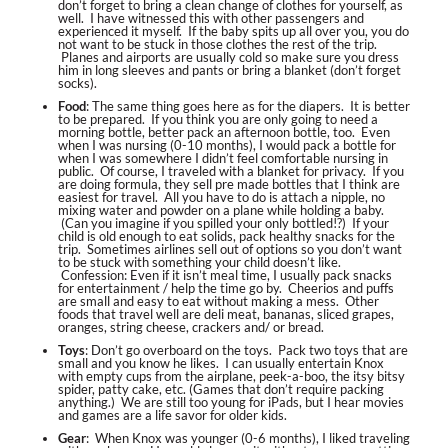
don’t forget to bring a clean change of clothes for yourself, as
well. I have witnessed this with other passengers and
experienced it myself. If the baby spits up all over you, you do
not want to be stuck in those clothes the rest of the trip.
Planes and airports are usually cold so make sure you dress
him in long sleeves and pants or bring a blanket (don’t forget
socks).
Food
: The same thing goes here as for the diapers. It is better
to be prepared. If you think you are only going to need a
morning bottle, better pack an afternoon bottle, too. Even
when I was nursing (0-10 months), I would pack a bottle for
when I was somewhere I didn’t feel comfortable nursing in
public. Of course, I traveled with a blanket for privacy. If you
are doing formula, they sell pre made bottles that I think are
easiest for travel. All you have to do is attach a nipple, no
mixing water and powder on a plane while holding a baby.
(Can you imagine if you spilled your only bottled!?) If your
child is old enough to eat solids, pack healthy snacks for the
trip. Sometimes airlines sell out of options so you don’t want
to be stuck with something your child doesn’t like.
Confession: Even if it isn’t meal time, I usually pack snacks
for entertainment / help the time go by. Cheerios and puffs
are small and easy to eat without making a mess. Other
foods that travel well are deli meat, bananas, sliced grapes,
oranges, string cheese, crackers and/ or bread.
Toys
: Don’t go overboard on the toys. Pack two toys that are
small and you know he likes. I can usually entertain Knox
with empty cups from the airplane, peek-a-boo, the itsy bitsy
spider, patty cake, etc. (Games that don’t require packing
anything.) We are still too young for iPads, but I hear movies
and games are a life savor for older kids.
Gear
: When Knox was younger (0-6 months), I liked traveling