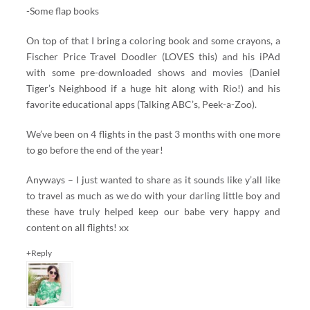
-Some flap books
On top of that I bring a coloring book and some crayons, a
Fischer Price Travel Doodler (LOVES this) and his iPAd
with some pre-downloaded shows and movies (Daniel
Tiger’s Neighbood if a huge hit along with Rio!) and his
favorite educational apps (Talking ABC’s, Peek-a-Zoo).
We’ve been on 4 flights in the past 3 months with one more
to go before the end of the year!
Anyways – I just wanted to share as it sounds like y’all like
to travel as much as we do with your darling little boy and
these have truly helped keep our babe very happy and
content on all flights! xx
+Reply