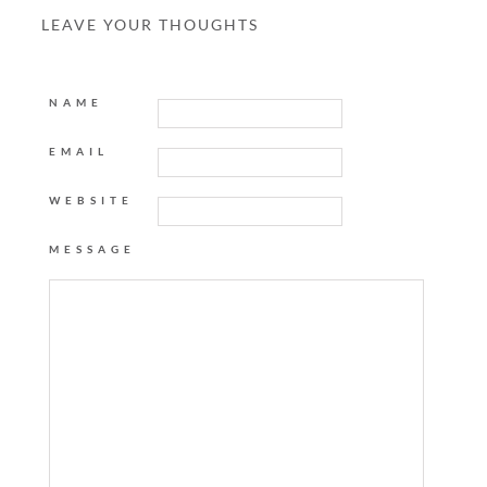
LEAVE YOUR THOUGHTS
NAME
EMAIL
WEBSITE
MESSAGE