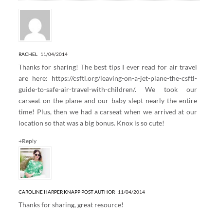
RACHEL
11/04/2014
Thanks for sharing! The best tips I ever read for air travel
are here:
https://csftl.org/leaving-on-a-jet-plane-the-csftl-
guide-to-safe-air-travel-with-children/
. We took our
carseat on the plane and our baby slept nearly the entire
time! Plus, then we had a carseat when we arrived at our
location so that was a big bonus. Knox is so cute!
+Reply
CAROLINE HARPER KNAPP
POST AUTHOR
11/04/2014
Thanks for sharing, great resource!