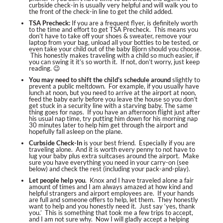
curbside check-in is usually very helpful and will walk you to
the front of the check-in line to get the child added.
TSA Precheck
:
If you are a frequent flyer, is definitely worth
to the time and effort to get TSA Precheck. This means you
don’t have to take off your shoes & sweater, remove your
laptop from your bag, unload all your bottles to be tested, or
even take your child out of the baby Bjorn should you choose.
This honestly makes traveling with a child so much easier, if
you can swing it it’s so worth it. If not, don’t worry, just keep
reading. 😉
You may need to shift the child’s schedule
around
slightly to
prevent a public meltdown. For example, if you usually have
lunch at noon, but you need to arrive at the airport at noon,
feed the baby early before you leave the house so you don’t
get stuck in a security line with a starving baby. The same
thing goes for naps. If you have an afternoon flight just after
his usual nap time, try putting him down for his morning nap
30 minutes later to help him get through the airport and
hopefully fall asleep on the plane.
Curbside Check-In
is your best friend. Especially if you are
traveling alone. And it is worth every penny to not have to
lug your baby plus extra suitcases around the airport. Make
sure you have everything you need in your carry-on (see
below) and check the rest (including your pack-and-play).
Let people help you
. Knox and I have traveled alone a fair
amount of times and I am always amazed at how kind and
helpful strangers and airport employees are. If your hands
are full and someone offers to help, let them. They honestly
want to help and you honestly need it. Just say ‘yes, thank
you.’ This is something that took me a few trips to accept,
and I am not sure why. Now I will gladly accept a helping