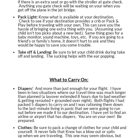
if there is an extra seat or go with the stroller at gate check.
Anything you gate check will be waiting on your when you
get off the plane in the jet bridge.
Pack Light:
Know what is available at your destination.
Check to see if your destination provides a crib or Pack &
Play before traveling with your own. This can save you the
hassle of bringing one extra thing with you. (Assuming your
child isn’t too picky about a new bed.) Same thing goes for a
baby monitor, sound machine, toys, etc. If you are going to a
friend’s or family’s home, it doesn’t hurt to ask and they
would be happy to save you some trouble.
Take off & Landing
: Be sure to let your child drink during take
off and landing. The sucking helps with the ear popping.
What to Carry On:
Diapers
! And more than just enough for your flight. I have
been in two situations where our travel time was much longer
than planned (a layover extended 8 hours due to bad weather
& getting rerouted + grounded over night). Both flights I had
packed 5 diapers to carry on and I was rationing them down
to the last-minute living in panic that we were going to run
out before we made it to our destination. I have yet to find an
airline or airport that has diapers. You are on your own! Be
prepared.
Clothes
: Be sure to pack a change of clothes for your child and
yourself. It never fails that Knox has a blow out or spits
up when we are traveling. This one may seem obvious, but