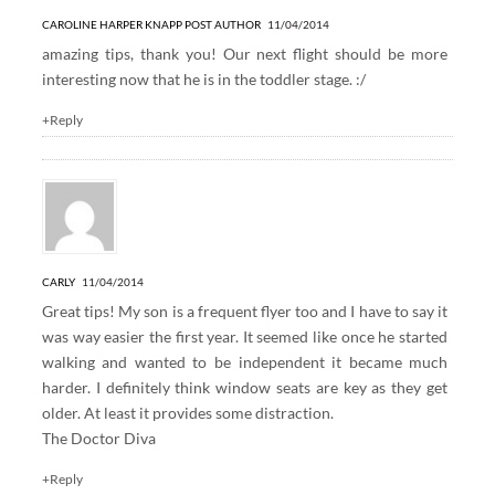
CAROLINE HARPER KNAPP
POST AUTHOR
11/04/2014
amazing tips, thank you! Our next flight should be more
interesting now that he is in the toddler stage. :/
+Reply
CARLY
11/04/2014
Great tips! My son is a frequent flyer too and I have to say it
was way easier the first year. It seemed like once he started
walking and wanted to be independent it became much
harder. I definitely think window seats are key as they get
older. At least it provides some distraction.
The Doctor Diva
+Reply