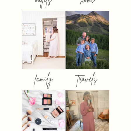
family
travels