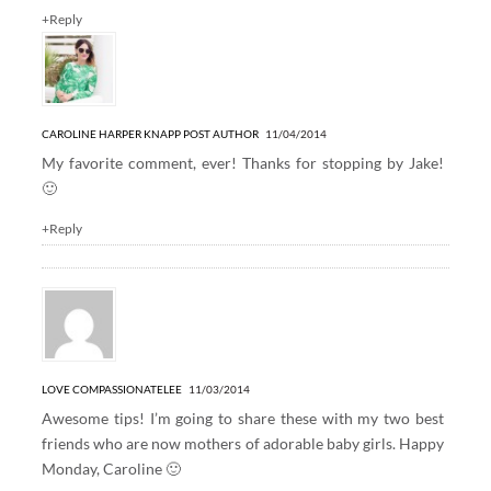
+Reply
CAROLINE HARPER KNAPP
POST AUTHOR
11/04/2014
My favorite comment, ever! Thanks for stopping by Jake!
🙂
+Reply
LOVE COMPASSIONATELEE
11/03/2014
Awesome tips! I’m going to share these with my two best
friends who are now mothers of adorable baby girls. Happy
Monday, Caroline 🙂