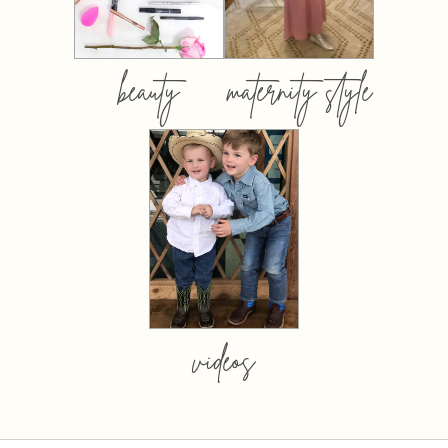
beauty
maternity style
videos