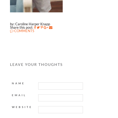
by: Caroline Harper Knapp
Share this post:
COMMENTS
LEAVE YOUR THOUGHTS
NAME
EMAIL
WEBSITE