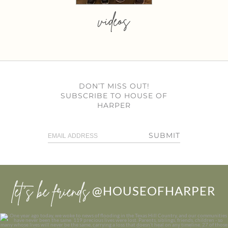
videos
DON’T MISS OUT!
SUBSCRIBE TO HOUSE OF
HARPER
SUBMIT
let’s be friends
@HOUSEOFHARPER