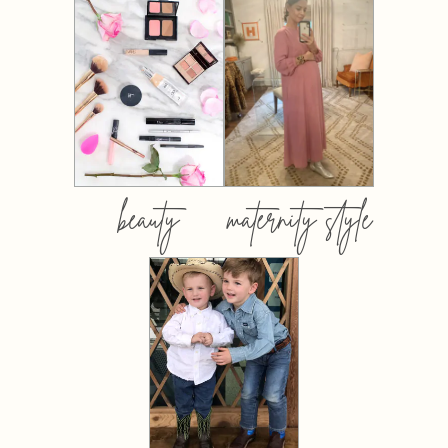
beauty
maternity style