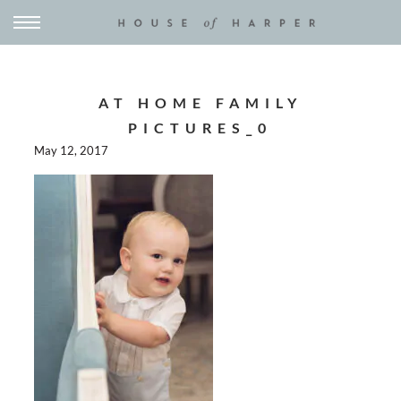
AT HOME FAMILY
PICTURES_0
May 12, 2017