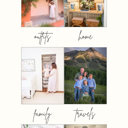
outfits
home
family
travels