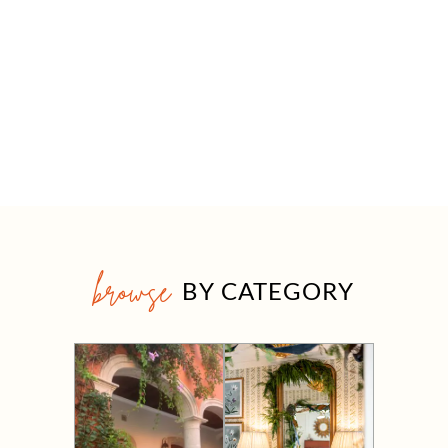
browse
BY CATEGORY