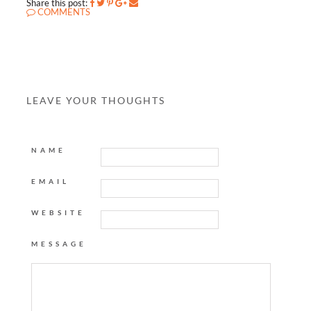
Share this post:
COMMENTS
LEAVE YOUR THOUGHTS
NAME
EMAIL
WEBSITE
MESSAGE