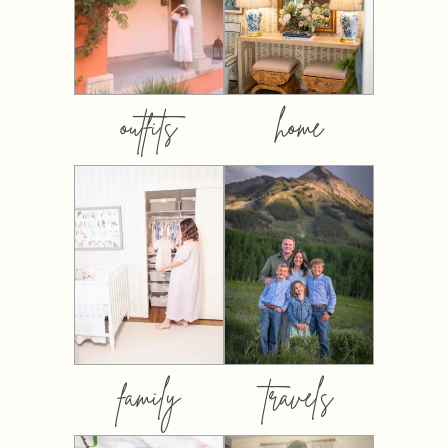
outfits
home
family
travels