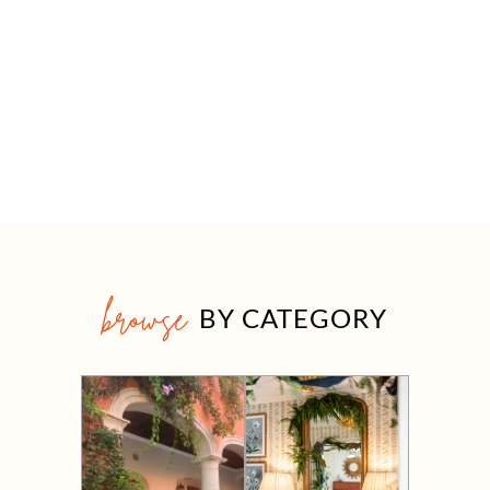
browse
BY CATEGORY