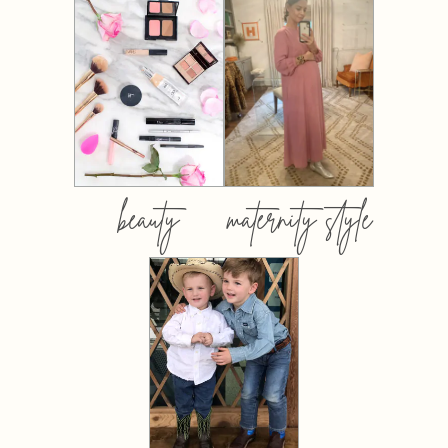
beauty
maternity style