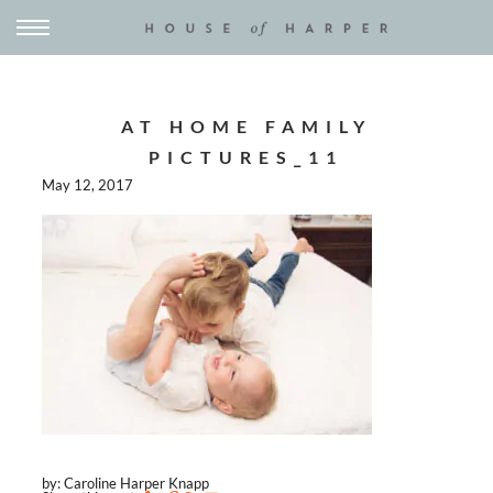
AT HOME FAMILY
PICTURES_11
May 12, 2017
by: Caroline Harper Knapp