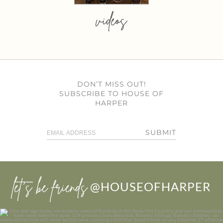
videos
DON’T MISS OUT!
SUBSCRIBE TO HOUSE OF
HARPER
SUBMIT
let’s be friends
@HOUSEOFHARPER