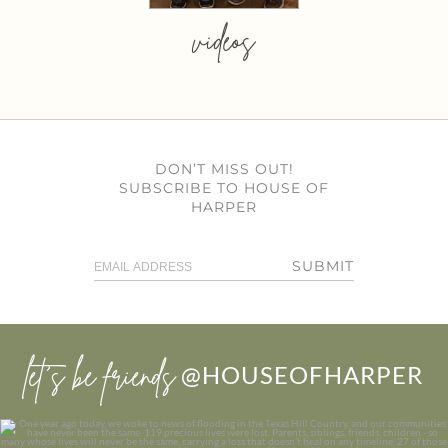
videos
DON’T MISS OUT!
SUBSCRIBE TO HOUSE OF
HARPER
SUBMIT
let’s be friends
@HOUSEOFHARPER