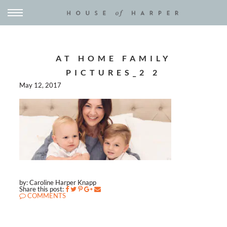
AT HOME FAMILY
PICTURES_2 2
May 12, 2017
by: Caroline Harper Knapp
Share this post:
COMMENTS