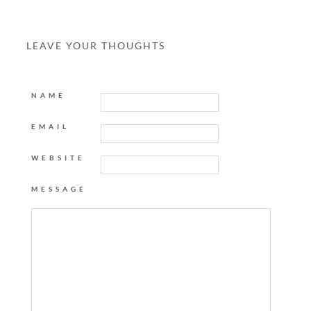
LEAVE YOUR THOUGHTS
NAME
EMAIL
WEBSITE
MESSAGE