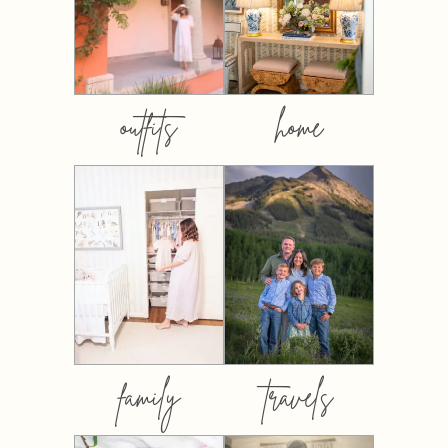
outfits
home
family
travels