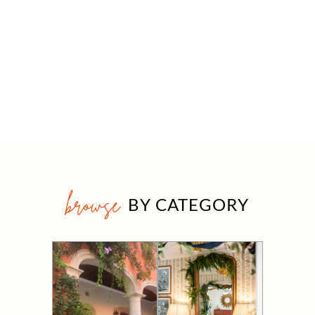
browse
BY CATEGORY