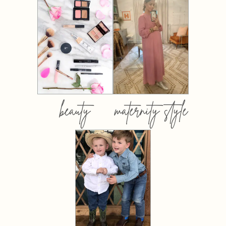
beauty
maternity style