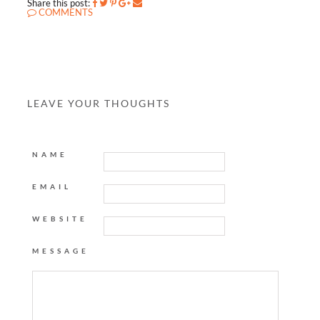
Share this post:
COMMENTS
LEAVE YOUR THOUGHTS
NAME
EMAIL
WEBSITE
MESSAGE