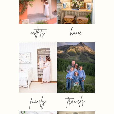
outfits
home
family
travels