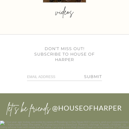
videos
DON’T MISS OUT!
SUBSCRIBE TO HOUSE OF
HARPER
SUBMIT
let’s be friends
@HOUSEOFHARPER