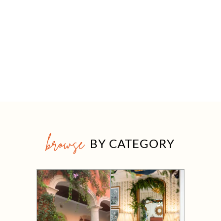
browse
BY CATEGORY