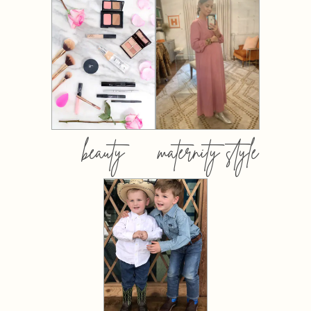
beauty
maternity style