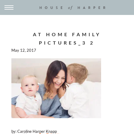
AT HOME FAMILY
PICTURES_3 2
May 12, 2017
by: Caroline Harper Knapp