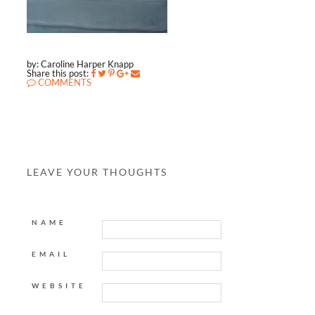
by: Caroline Harper Knapp
Share this post:
COMMENTS
LEAVE YOUR THOUGHTS
NAME
EMAIL
WEBSITE