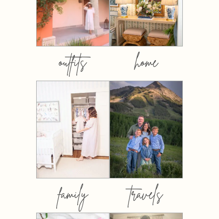
outfits
home
family
travels