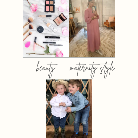
beauty
maternity style