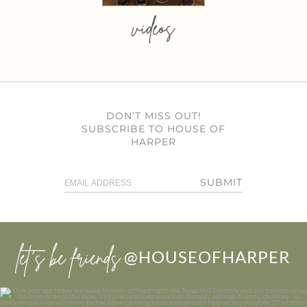
videos
DON’T MISS OUT!
SUBSCRIBE TO HOUSE OF
HARPER
SUBMIT
let’s be friends
@HOUSEOFHARPER