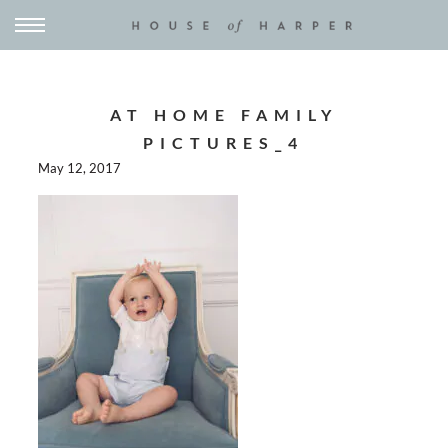
AT HOME FAMILY
PICTURES_4
May 12, 2017