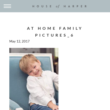
AT HOME FAMILY
PICTURES_6
May 12, 2017