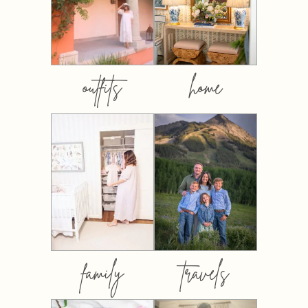
outfits
home
family
travels