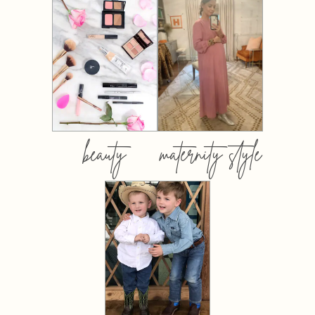
beauty
maternity style