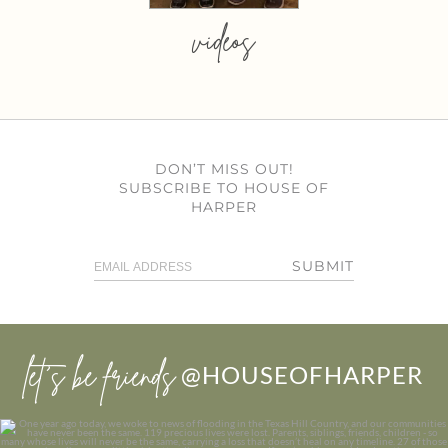
videos
DON’T MISS OUT!
SUBSCRIBE TO HOUSE OF
HARPER
SUBMIT
let’s be friends
@HOUSEOFHARPER