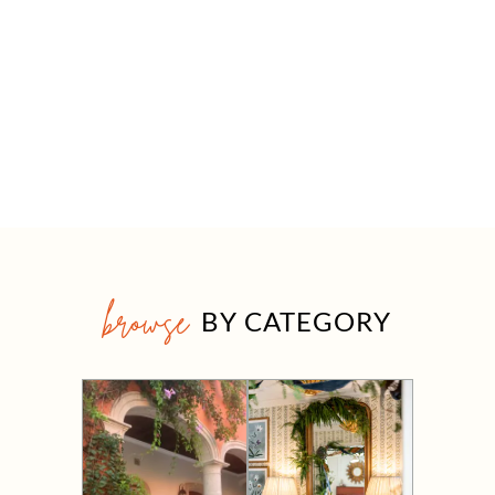
browse
BY CATEGORY