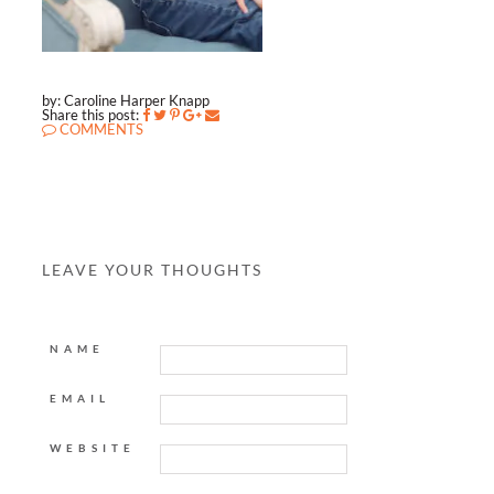
by: Caroline Harper Knapp
Share this post:
COMMENTS
LEAVE YOUR THOUGHTS
NAME
EMAIL
WEBSITE