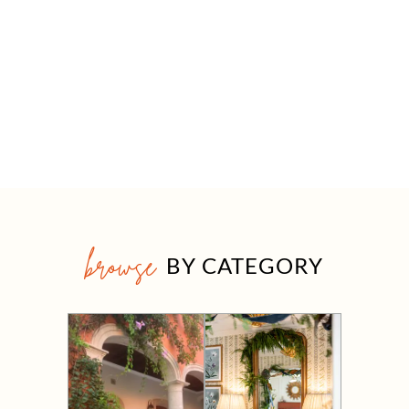
browse
BY CATEGORY