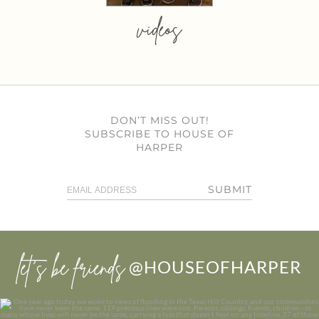
videos
DON’T MISS OUT!
SUBSCRIBE TO HOUSE OF
HARPER
SUBMIT
let’s be friends
@HOUSEOFHARPER