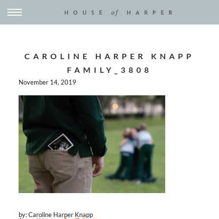
CAROLINE HARPER KNAPP
FAMILY_3808
November 14, 2019
by: Caroline Harper Knapp