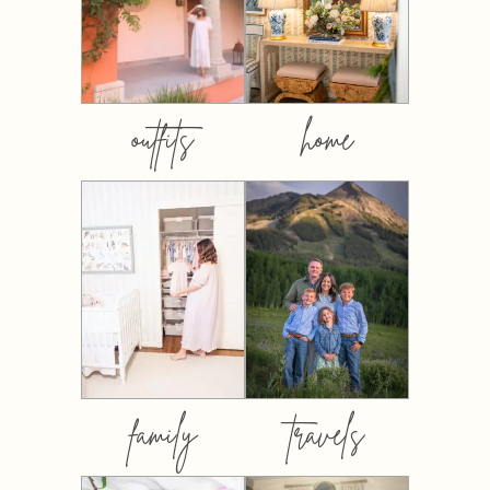
outfits
home
family
travels