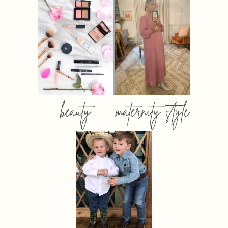
beauty
maternity style