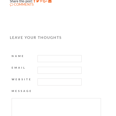
Share this post:
COMMENTS
LEAVE YOUR THOUGHTS
NAME
EMAIL
WEBSITE
MESSAGE