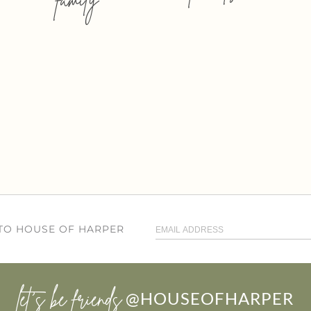
 TO HOUSE OF HARPER
let’s be friends
@HOUSEOFHARPER