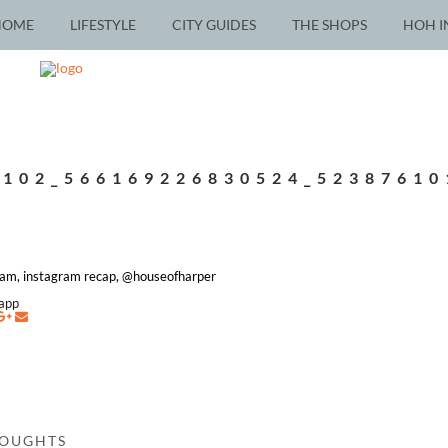
HOME
LIFESTYLE
CITY GUIDES
THE SHOPS
HOH I
7102_566169226830524_52387610
ram, instagram recap, @houseofharper
napp
HOUGHTS