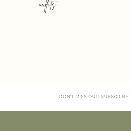
outfits
DON’T MISS OUT! SUBSCRIBE