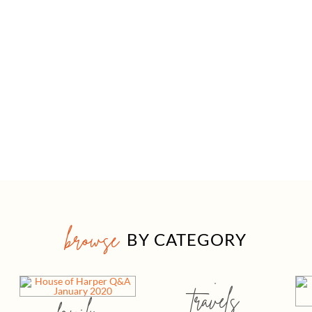
browse
BY CATEGORY
travels
family