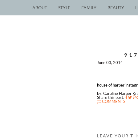
ABOUT
STYLE
FAMILY
BEAUTY
91
June 03, 2014
house of harper instag
by: Caroline Harper K
Share this post:
COMMENTS
LEAVE YOUR T