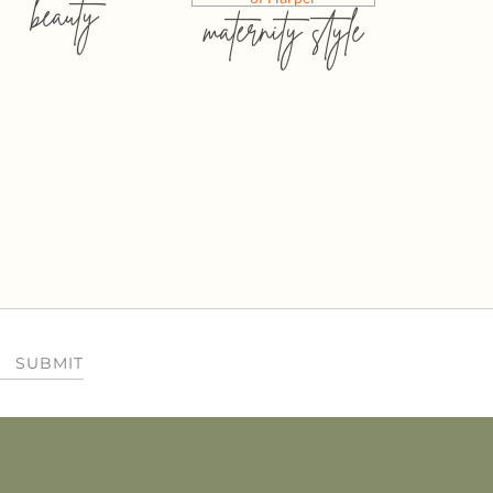
beauty
maternity style
SUBMIT