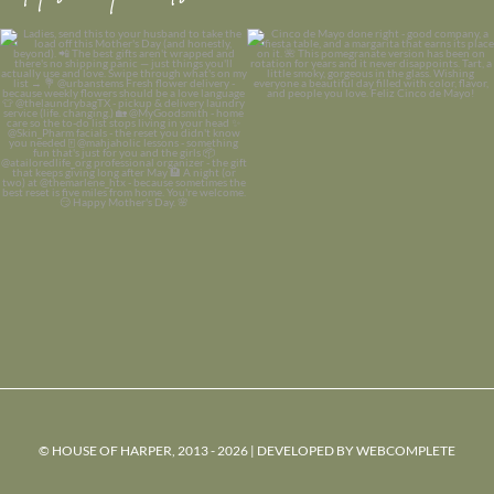
© HOUSE OF HARPER, 2013 - 2026 | DEVELOPED BY
WEBCOMPLETE