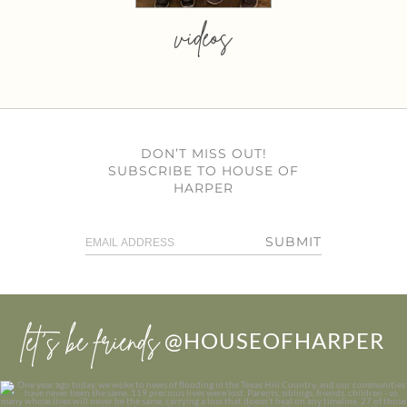
videos
DON’T MISS OUT!
SUBSCRIBE TO HOUSE OF
HARPER
SUBMIT
let’s be friends
@HOUSEOFHARPER