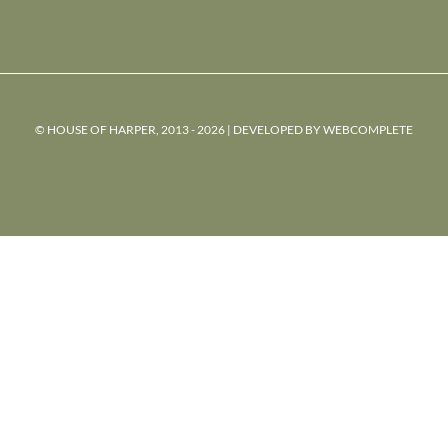
© HOUSE OF HARPER, 2013 - 2026 | DEVELOPED BY
WEBCOMPLETE
powered
by
chloédigital