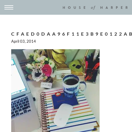
CFAED0DAA96F11E3B9E0122A
April 03, 2014