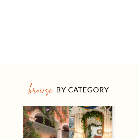
browse
BY CATEGORY