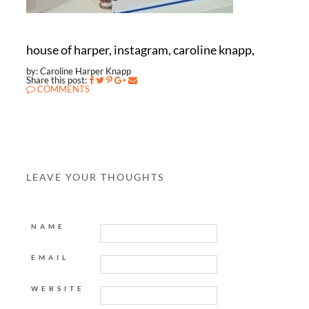
house of harper, instagram, caroline knapp,
by: Caroline Harper Knapp
Share this post:
COMMENTS
LEAVE YOUR THOUGHTS
NAME
EMAIL
WEBSITE