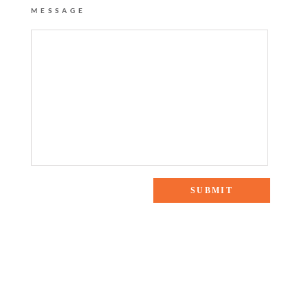
MESSAGE