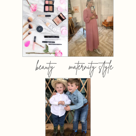
beauty
maternity style