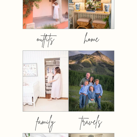
outfits
home
family
travels