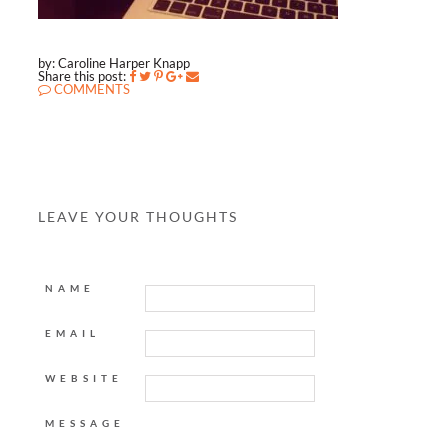
by: Caroline Harper Knapp
Share this post:
COMMENTS
LEAVE YOUR THOUGHTS
NAME
EMAIL
WEBSITE
MESSAGE