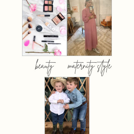
beauty
maternity style