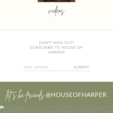
videos
DON’T MISS OUT!
SUBSCRIBE TO HOUSE OF
HARPER
SUBMIT
let’s be friends
@HOUSEOFHARPER