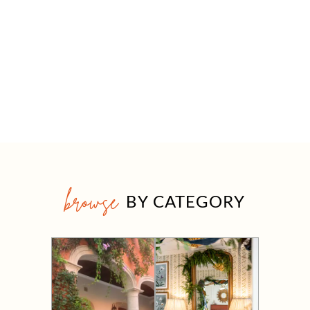
browse
BY CATEGORY