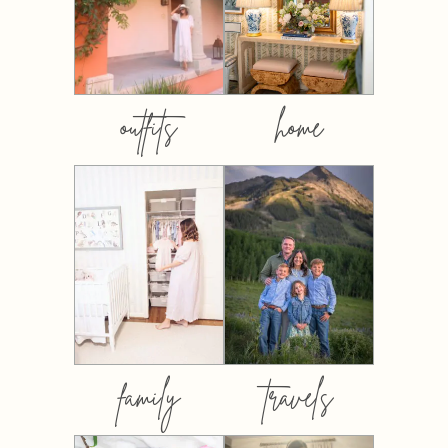
outfits
home
family
travels