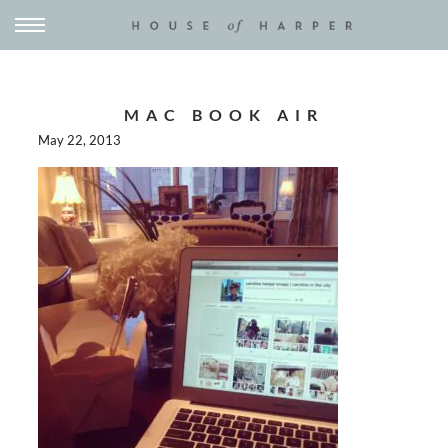
MAC BOOK AIR
May 22, 2013