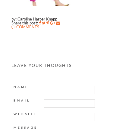
by: Caroline Harper Knapp
Share this post:
COMMENTS
LEAVE YOUR THOUGHTS
NAME
EMAIL
WEBSITE
MESSAGE