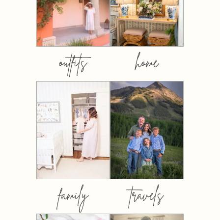
outfits
home
family
travels