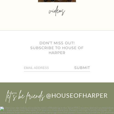
videos
DON’T MISS OUT!
SUBSCRIBE TO HOUSE OF
HARPER
SUBMIT
let’s be friends
@HOUSEOFHARPER