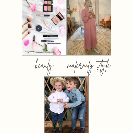
beauty
maternity style