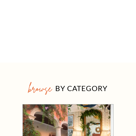
browse
BY CATEGORY