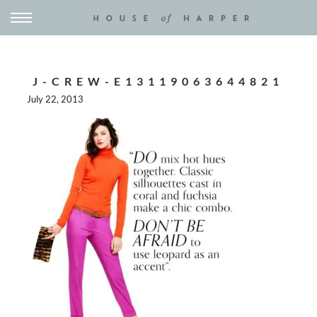
J-CREW-E13119063644821
July 22, 2013