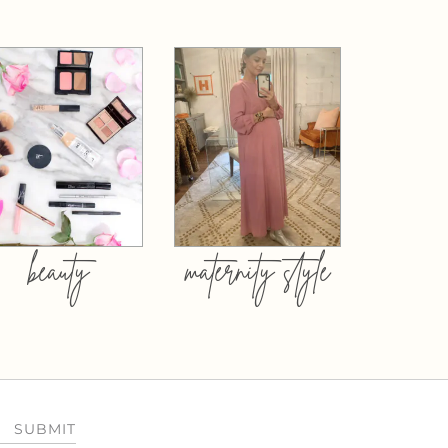
beauty
maternity style
SUBMIT