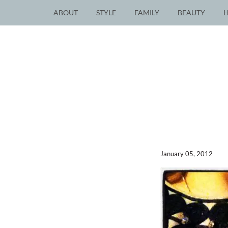
ABOUT
STYLE
FAMILY
BEAUTY
January 05, 2012