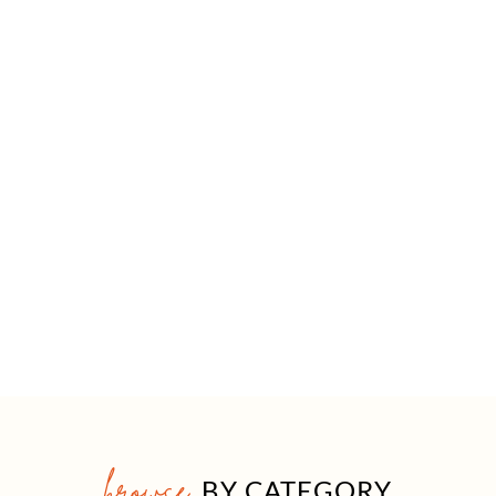
browse
BY CATEGORY