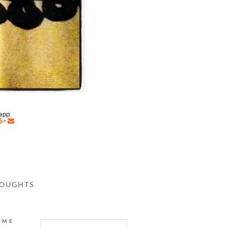
napp
HOUGHTS
AME