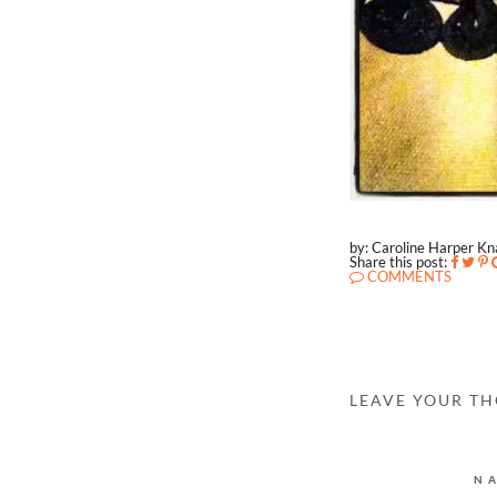
by: Caroline Harper K
Share this post:
COMMENTS
LEAVE YOUR T
N