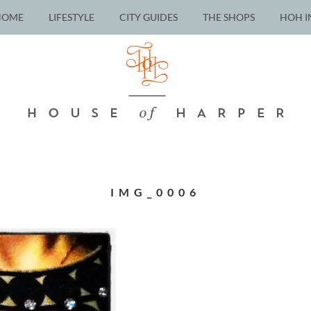
HOME
LIFESTYLE
CITY GUIDES
THE SHOPS
HOH I
IMG_0006