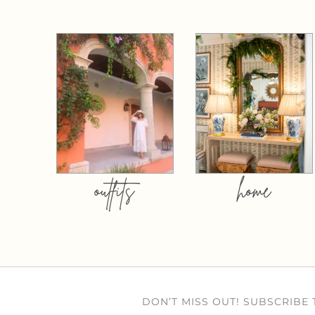
outfits
home
DON’T MISS OUT! SUBSCRIBE