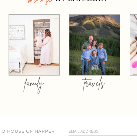
family
travels
 TO HOUSE OF HARPER