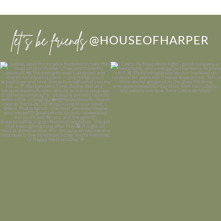
let’s be friends
@HOUSEOFHARPER