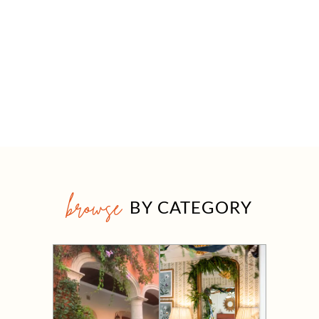
browse
BY CATEGORY