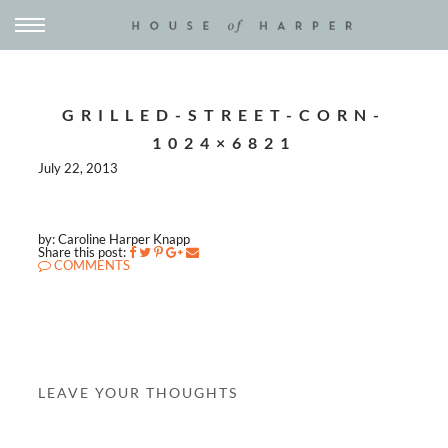
GRILLED-STREET-CORN-
1024×6821
July 22, 2013
by: Caroline Harper Knapp
Share this post:
COMMENTS
LEAVE YOUR THOUGHTS