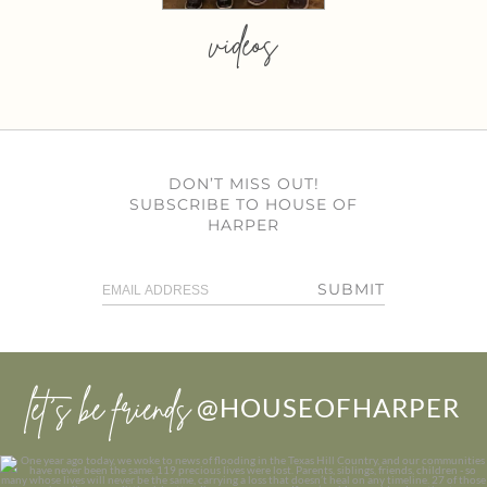
videos
DON’T MISS OUT!
SUBSCRIBE TO HOUSE OF
HARPER
SUBMIT
let’s be friends
@HOUSEOFHARPER