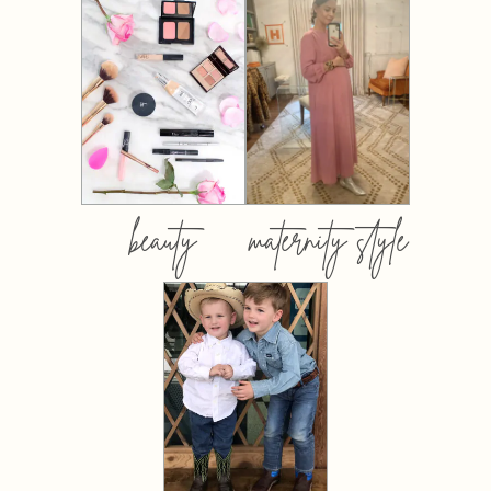
beauty
maternity style