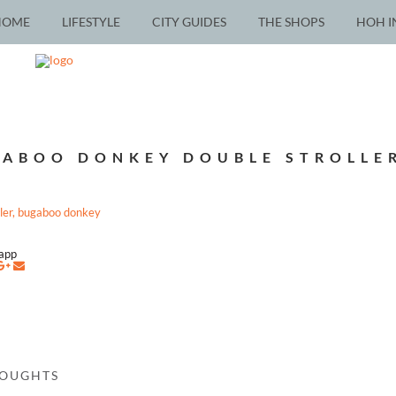
HOME
LIFESTYLE
CITY GUIDES
THE SHOPS
HOH I
ABOO DONKEY DOUBLE STROLLE
napp
HOUGHTS