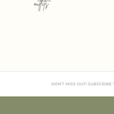
outfits
DON’T MISS OUT! SUBSCRIBE