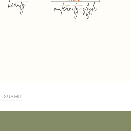
beauty
maternity style
SUBMIT