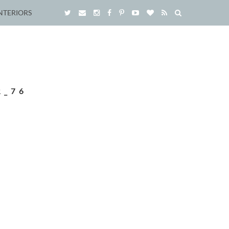
NTERIORS
R_76