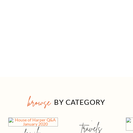
browse
BY CATEGORY
travels
family