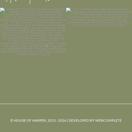
© HOUSE OF HARPER, 2013 - 2026 | DEVELOPED BY
WEBCOMPLETE