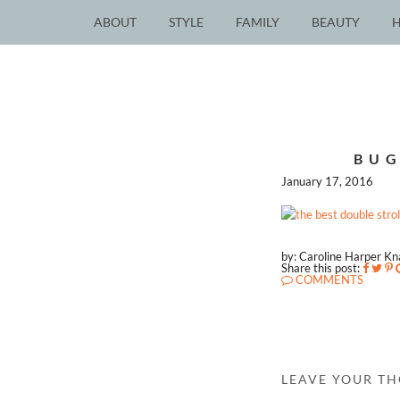
ABOUT
STYLE
FAMILY
BEAUTY
BUG
January 17, 2016
by: Caroline Harper K
Share this post:
COMMENTS
LEAVE YOUR T