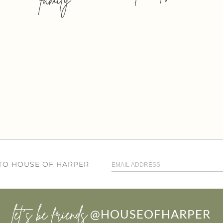
 TO HOUSE OF HARPER
let’s be friends
@HOUSEOFHARPER