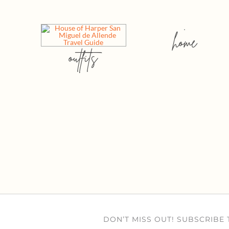
home
outfits
DON’T MISS OUT! SUBSCRIBE