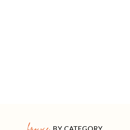
browse
BY CATEGORY