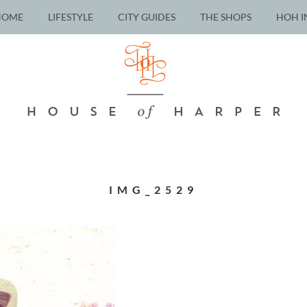
HOME
LIFESTYLE
CITY GUIDES
THE SHOPS
HOH I
IMG_2529