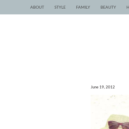
ABOUT
STYLE
FAMILY
BEAUTY
June 19, 2012