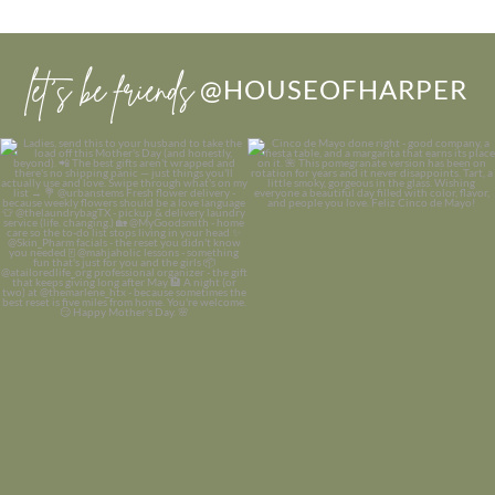
let’s be friends
@HOUSEOFHARPER