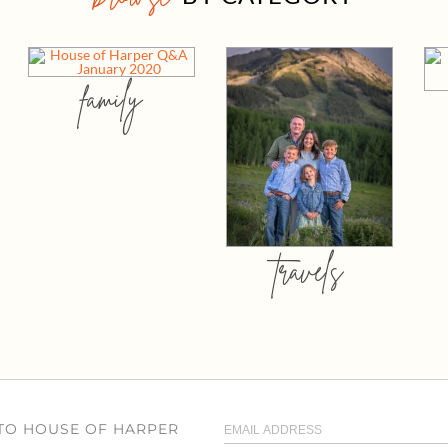
family
travels
 TO HOUSE OF HARPER