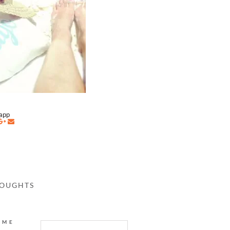
napp
HOUGHTS
AME