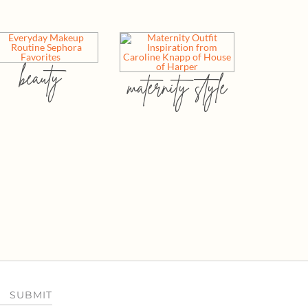
beauty
maternity style
SUBMIT