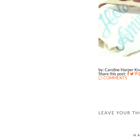
by: Caroline Harper K
Share this post:
COMMENTS
LEAVE YOUR T
N