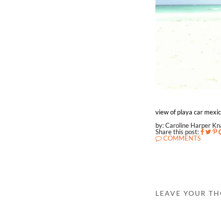
view of playa car mexi
by: Caroline Harper K
Share this post:
COMMENTS
LEAVE YOUR T