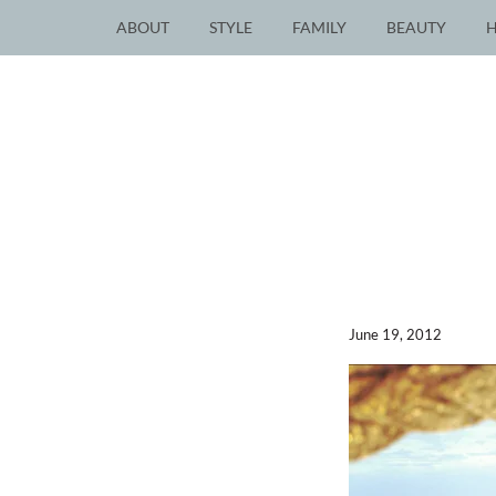
ABOUT
STYLE
FAMILY
BEAUTY
June 19, 2012