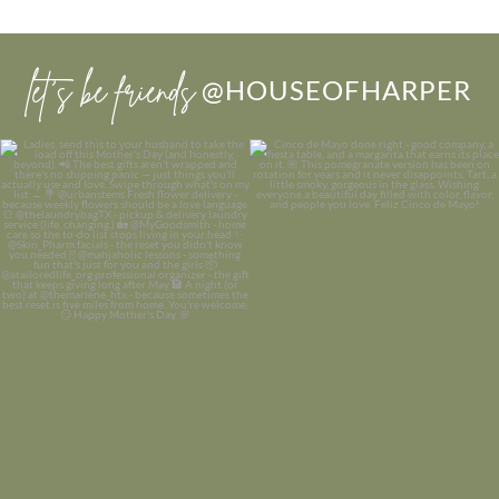
let’s be friends
@HOUSEOFHARPER