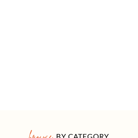
browse
BY CATEGORY