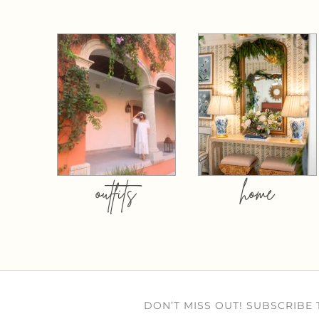
outfits
home
DON’T MISS OUT! SUBSCRIBE