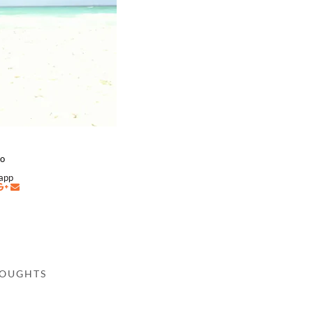
co
napp
HOUGHTS