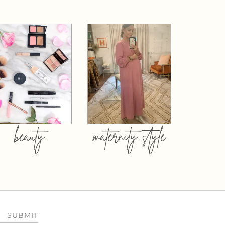
beauty
maternity style
SUBMIT