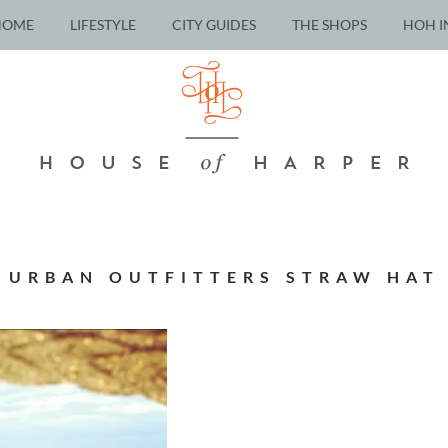
HOME
LIFESTYLE
CITY GUIDES
THE SHOPS
HOH I
URBAN OUTFITTERS STRAW HAT