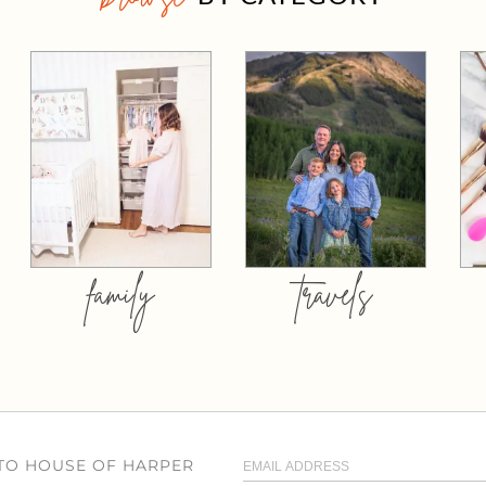
family
travels
 TO HOUSE OF HARPER