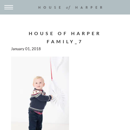
HOUSE OF HARPER
FAMILY_7
January 01, 2018