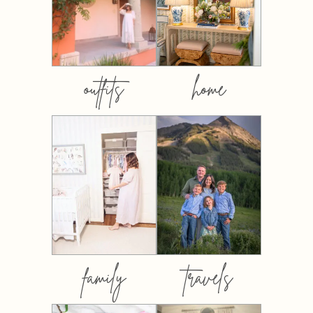
outfits
home
family
travels