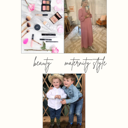
beauty
maternity style