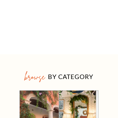
browse
BY CATEGORY