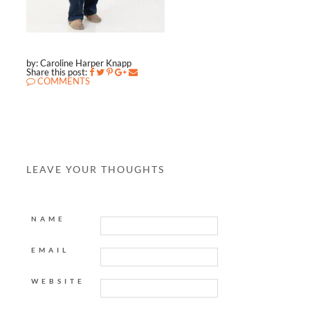
by: Caroline Harper Knapp
Share this post:
COMMENTS
LEAVE YOUR THOUGHTS
NAME
EMAIL
WEBSITE