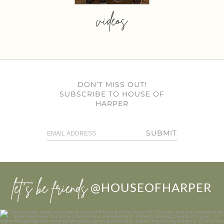
videos
DON’T MISS OUT!
SUBSCRIBE TO HOUSE OF
HARPER
SUBMIT
let’s be friends
@HOUSEOFHARPER