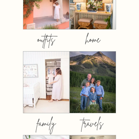
outfits
home
family
travels