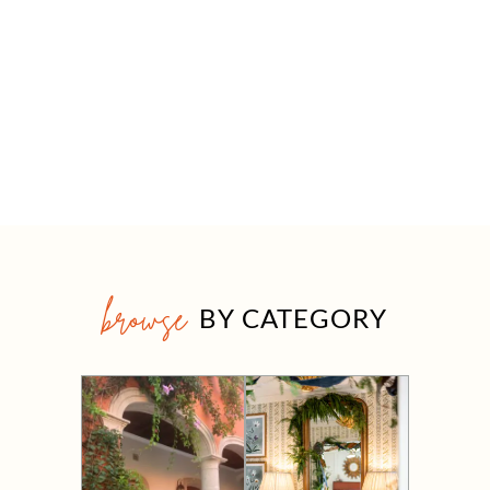
browse
BY CATEGORY