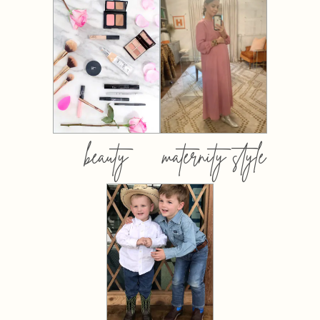
beauty
maternity style