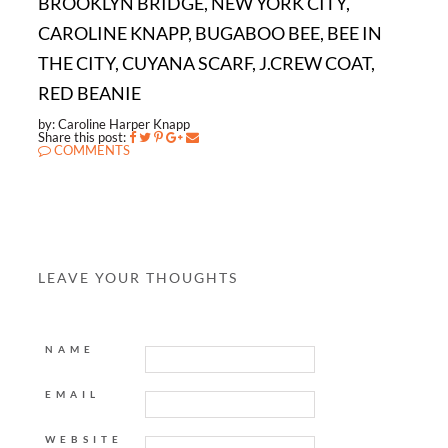
BROOKLYN BRIDGE, NEW YORK CITY,
CAROLINE KNAPP, BUGABOO BEE, BEE IN
THE CITY, CUYANA SCARF, J.CREW COAT,
RED BEANIE
by: Caroline Harper Knapp
Share this post:
COMMENTS
LEAVE YOUR THOUGHTS
NAME
EMAIL
WEBSITE