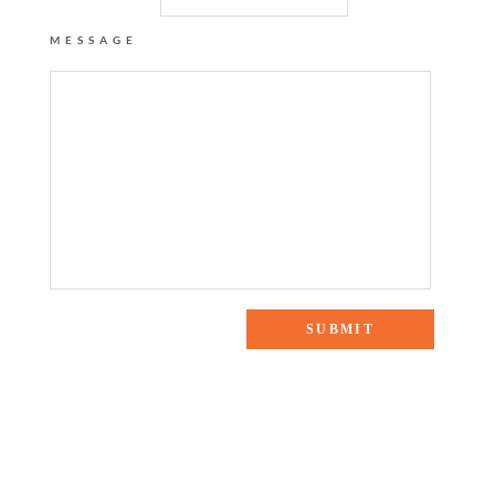
MESSAGE