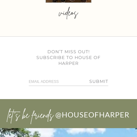
videos
DON’T MISS OUT!
SUBSCRIBE TO HOUSE OF
HARPER
SUBMIT
let’s be friends
@HOUSEOFHARPER