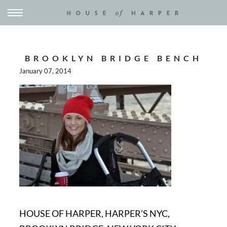
BROOKLYN BRIDGE BENCH
January 07, 2014
HOUSE OF HARPER, HARPER’S NYC,