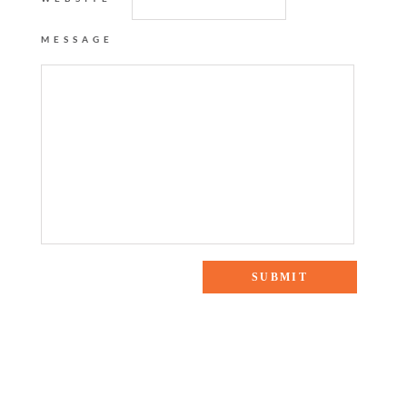
MESSAGE