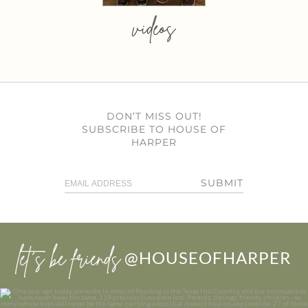
videos
DON’T MISS OUT!
SUBSCRIBE TO HOUSE OF
HARPER
SUBMIT
let’s be friends
@HOUSEOFHARPER