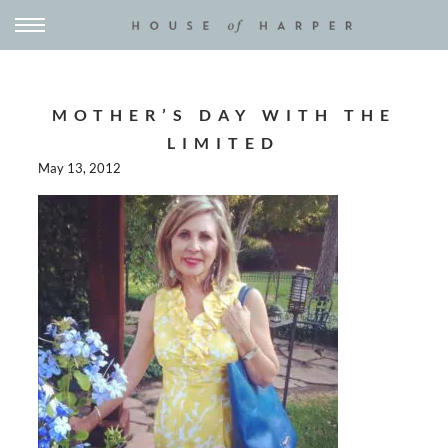
MOTHER’S DAY WITH THE
LIMITED
May 13, 2012