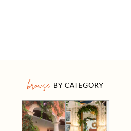
browse
BY CATEGORY