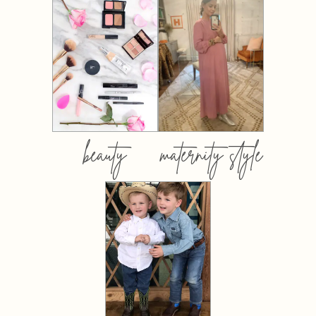
beauty
maternity style