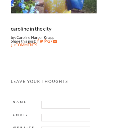
caroline in the city
by: Caroline Harper Knapp
Share this post:
COMMENTS
LEAVE YOUR THOUGHTS
NAME
EMAIL
WEBSITE