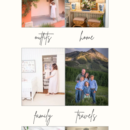
outfits
home
family
travels