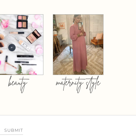
beauty
maternity style
SUBMIT