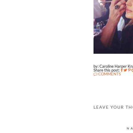
by: Caroline Harper K
Share this post:
COMMENTS
LEAVE YOUR T
N