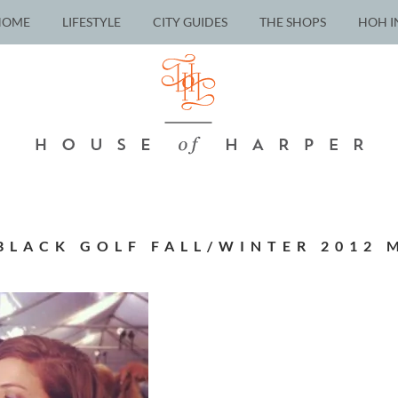
HOME
LIFESTYLE
CITY GUIDES
THE SHOPS
HOH I
 BLACK GOLF FALL/WINTER 2012 