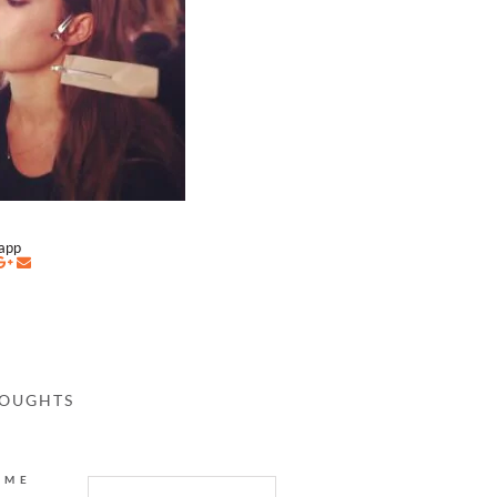
napp
HOUGHTS
AME