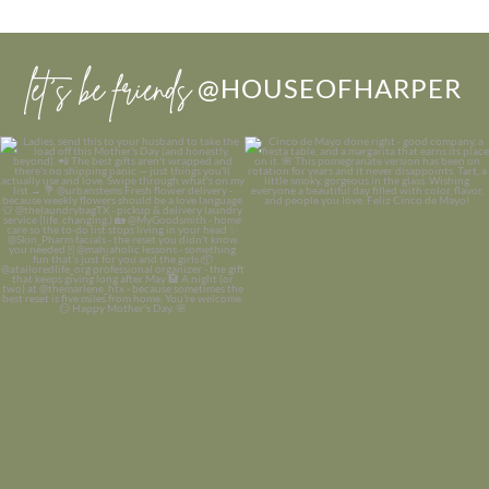
let’s be friends
@HOUSEOFHARPER