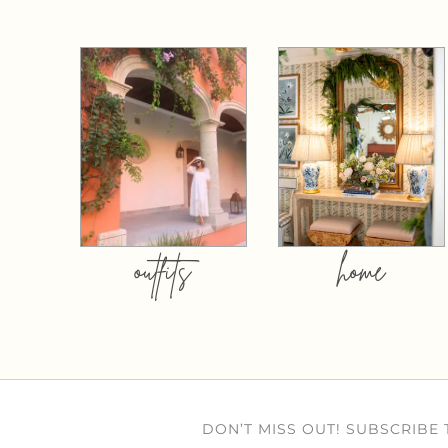
outfits
home
DON’T MISS OUT! SUBSCRIBE