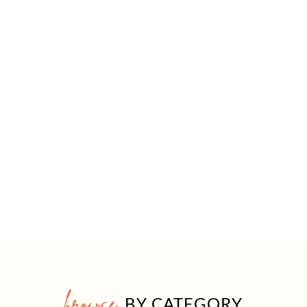
browse
BY CATEGORY