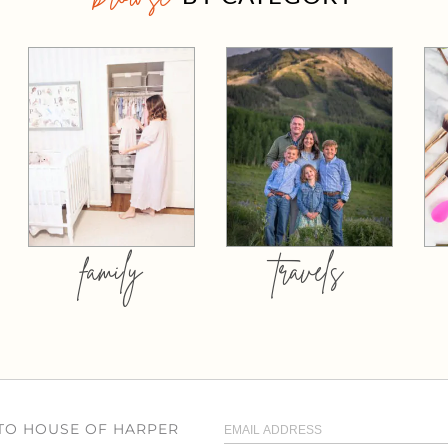
family
travels
 TO HOUSE OF HARPER