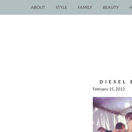
ABOUT
STYLE
FAMILY
BEAUTY
DIESEL
February 15, 2012