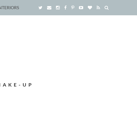
NTERIORS
MAKE-UP