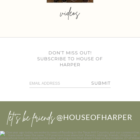
videos
DON’T MISS OUT!
SUBSCRIBE TO HOUSE OF
HARPER
SUBMIT
let’s be friends
@HOUSEOFHARPER