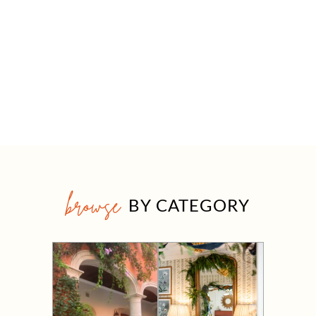
browse
BY CATEGORY