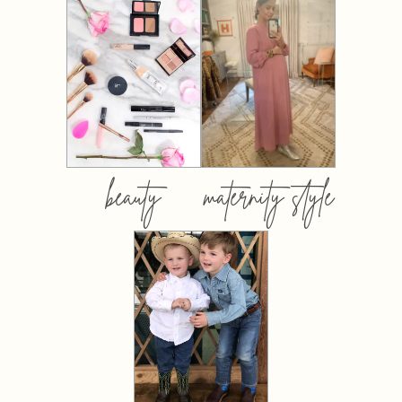
beauty
maternity style