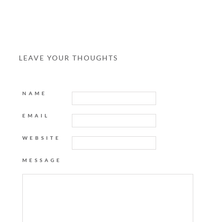
LEAVE YOUR THOUGHTS
NAME
EMAIL
WEBSITE
MESSAGE