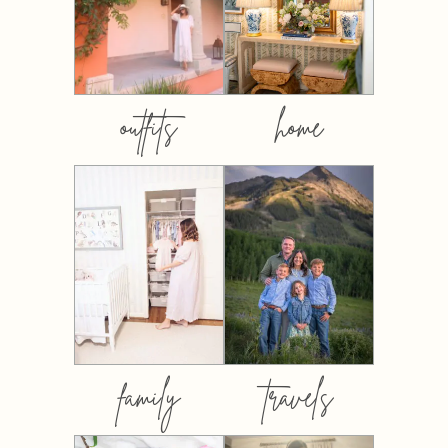
outfits
home
family
travels