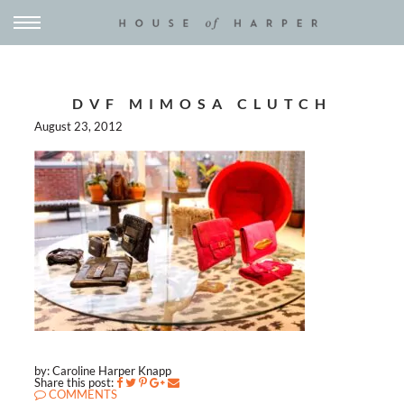
DVF MIMOSA CLUTCH
August 23, 2012
by: Caroline Harper Knapp
Share this post:
COMMENTS