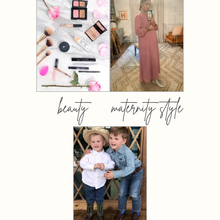
beauty
maternity style