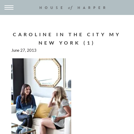
CAROLINE IN THE CITY MY
NEW YORK (1)
June 27, 2013