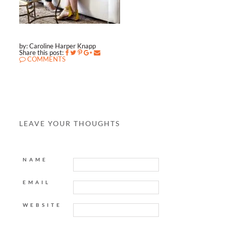
by: Caroline Harper Knapp
Share this post:
COMMENTS
LEAVE YOUR THOUGHTS
NAME
EMAIL
WEBSITE