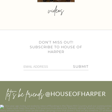
videos
DON’T MISS OUT!
SUBSCRIBE TO HOUSE OF
HARPER
SUBMIT
let’s be friends
@HOUSEOFHARPER