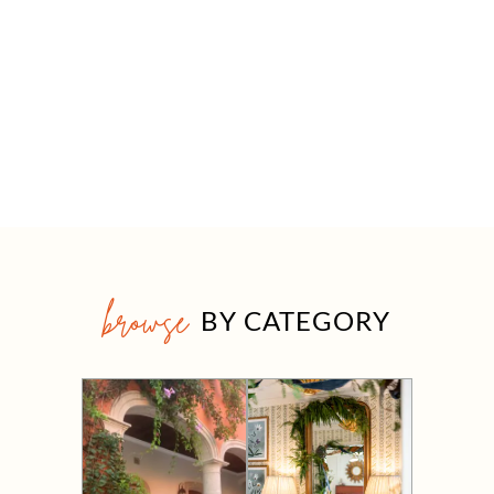
browse
BY CATEGORY