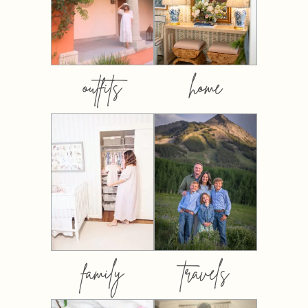
outfits
home
family
travels